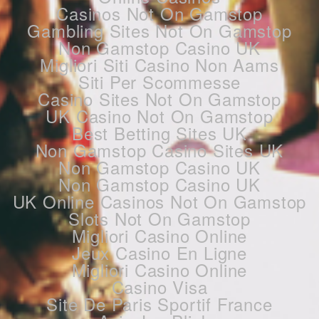
Casinos Not On Gamstop
Gambling Sites Not On Gamstop
Non Gamstop Casino UK
Migliori Siti Casino Non Aams
Siti Per Scommesse
Casino Sites Not On Gamstop
UK Casino Not On Gamstop
Best Betting Sites UK
Non Gamstop Casino Sites UK
Non Gamstop Casino UK
Non Gamstop Casino UK
UK Online Casinos Not On Gamstop
Slots Not On Gamstop
Migliori Casino Online
Jeux Casino En Ligne
Migliori Casino Online
Casino Visa
Site De Paris Sportif France