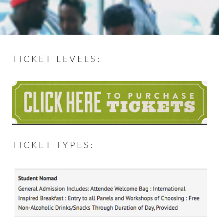
TICKET LEVELS:
TICKET TYPES: