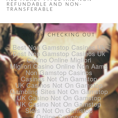
REFUNDABLE AND NON-
TRANSFERABLE
WORTH CHECKING OUT
Best Non Gamstop Casinos Uk
Best Non Gamstop Casinos Uk
Casino Online Migliori
Migliori Casino Online Non Aams
Non Gamstop Casinos
Casinos Not On Gamstop
UK Casinos Not On Gamstop
Gambling Sites Not On Gamstop
UK Casino Not On Gamstop
UK Casino Not On Gamstop
Slots Not On Gamstop
Online Casinos