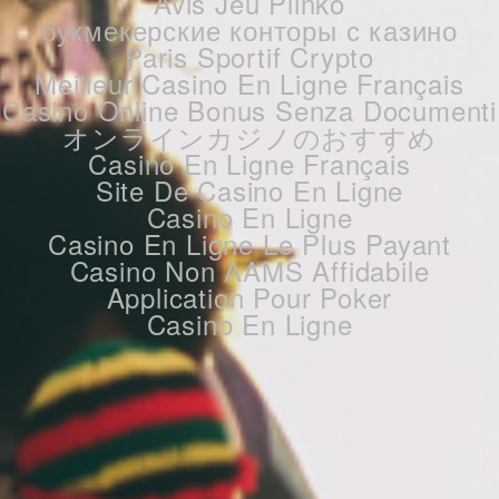
Avis Jeu Plinko
букмекерские конторы с казино
Paris Sportif Crypto
Meilleur Casino En Ligne Français
Casino Online Bonus Senza Documenti
オンラインカジノのおすすめ
Casino En Ligne Français
Site De Casino En Ligne
Casino En Ligne
Casino En Ligne Le Plus Payant
Casino Non AAMS Affidabile
Application Pour Poker
Casino En Ligne