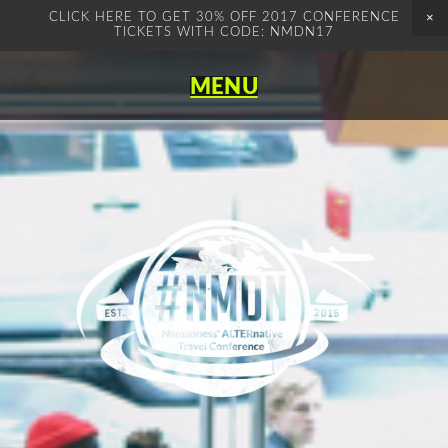
CLICK HERE TO GET 30% OFF 2017 CONFERENCE
TICKETS WITH CODE: NMDN17