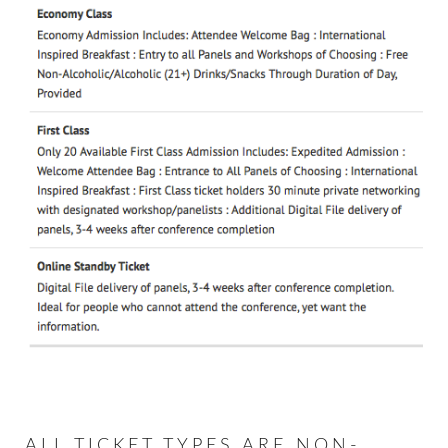
ALL TICKET TYPES ARE NON-