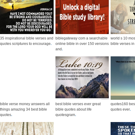
35 inspirational bible verses and
biblegateway com a searchable
world s 10 mo
quotes scriptures to encourage
.
online bible in over 150 versions
bible verses i
and
.
bible verse money answers all
best bible verses ever great
quotes160 bes
things amazing 34 best bible
bible quotes about life
quotes ever
.
quotes
.
quotesgram
.