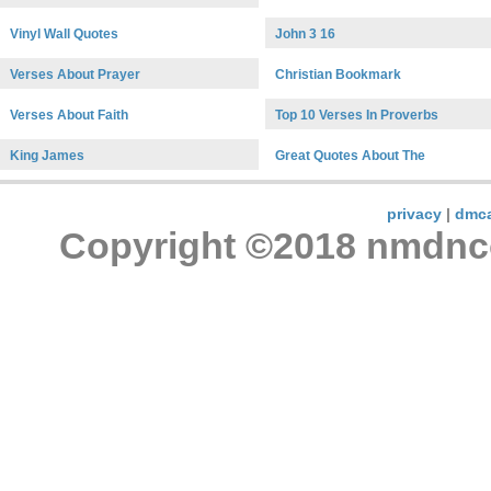
Vinyl Wall Quotes
John 3 16
Verses About Prayer
Christian Bookmark
Verses About Faith
Top 10 Verses In Proverbs
King James
Great Quotes About The
privacy
|
dmc
Copyright ©2018 nmdncon