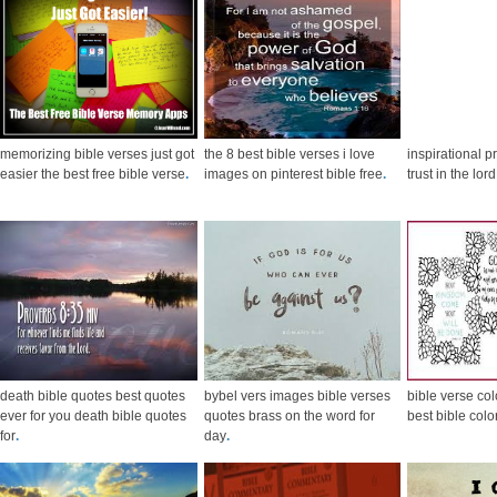
memorizing bible verses just got
the 8 best bible verses i love
inspirational p
easier the best free bible verse
.
images on pinterest bible free
.
trust in the lo
death bible quotes best quotes
bybel vers images bible verses
bible verse co
ever for you death bible quotes
quotes brass on the word for
best bible colo
for
.
day
.