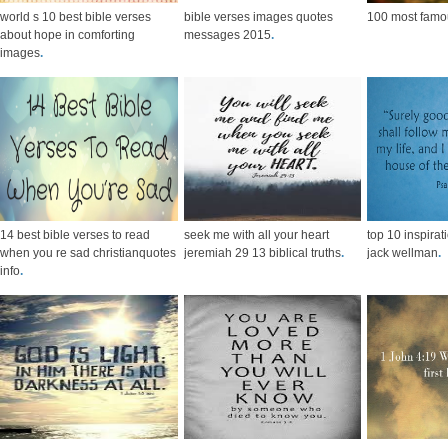
world s 10 best bible verses
bible verses images quotes
100 most famou
about hope in comforting
messages 2015
.
images
.
14 best bible verses to read
seek me with all your heart
top 10 inspirat
when you re sad christianquotes
jeremiah 29 13 biblical truths
.
jack wellman
.
info
.