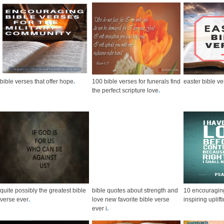
bible verses that offer hope
.
100 bible verses for funerals find
easter bible v
the perfect scripture love
.
quite possibly the greatest bible
bible quotes about strength and
10 encouraging
verse ever
.
love new favorite bible verse
inspiring uplift
ever i
.