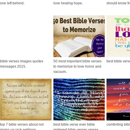
one left behind
.
love healing hope
.
should know fr
bible verses images quotes
50 most important bible verses
best bible ver
messages 2015
.
to memorize to love honor and
vacuum
.
top 7 bible verses about not
best bible verse ever bible
comforting bib
giving up jack wellman
.
pinterest bible verses verses