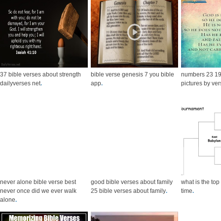
37 bible verses about strength
bible verse genesis 7 you bible
numbers 23 19 
dailyverses net
.
app
.
pictures by ve
never alone bible verse best
good bible verses about family
what is the top 
never once did we ever walk
25 bible verses about family
.
time
.
alone
.