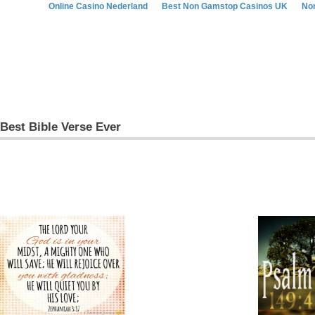
Online Casino Nederland
Best Non Gamstop Casinos UK
No
Best Bible Verse Ever