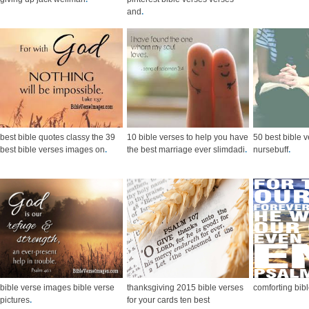
and
.
best bible quotes classy the 39
10 bible verses to help you have
50 best bible v
best bible verses images on
.
the best marriage ever slimdadi
.
nursebuff
.
bible verse images bible verse
thanksgiving 2015 bible verses
comforting bib
pictures
.
for your cards ten best