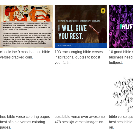
classic the 9 most badass bible
103 encouraging bible verses
10 good bible 
verses cracked com
.
inspirational quotes to boost
business need
your faith
.
huffpost
.
free bible verse coloring pages
best bible verse ever awesome
bible verse qu
best of bible verses coloring
478 best kjv verses images on
.
best best bibl
pages
.
on
.