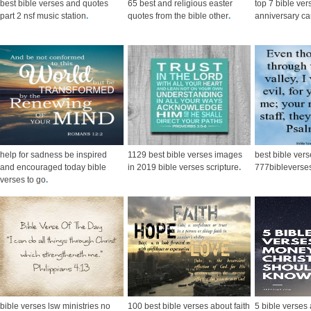
best bible verses and quotes
65 best and religious easter
top 7 bible ver
part 2 nsf music station
.
quotes from the bible other
.
anniversary ca
help for sadness be inspired
1129 best bible verses images
best bible ver
and encouraged today bible
in 2019 bible verses scripture
.
777bibleverses
verses to go
.
bible verses lsw ministries no
100 best bible verses about faith
5 bible verses