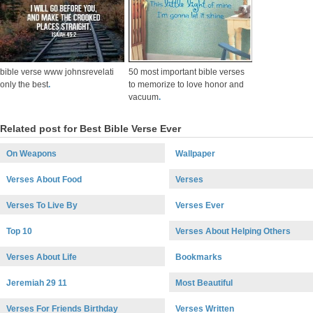
bible verse www johnsrevelati
50 most important bible verses
only the best
.
to memorize to love honor and
vacuum
.
Related post for Best Bible Verse Ever
On Weapons
Wallpaper
Verses About Food
Verses
Verses To Live By
Verses Ever
Top 10
Verses About Helping Others
Verses About Life
Bookmarks
Jeremiah 29 11
Most Beautiful
Verses For Friends Birthday
Verses Written