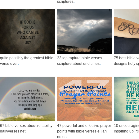
scriptures
.
quite possibly the greatest bible
23 top rapture bible verses
75 best bible v
verse ever
.
scripture about end times
.
designs holy sp
67 bible verses about reliability
47 powerful and effective prayer
10 encouraging
dailyverses net
.
points with bible verses elijah
inspiring uplift
notes
.