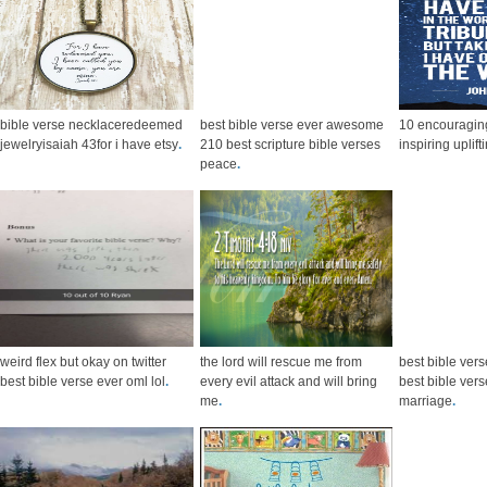
bible verse necklaceredeemed
best bible verse ever awesome
10 encouraging
jewelryisaiah 43for i have etsy
.
210 best scripture bible verses
inspiring uplift
peace
.
weird flex but okay on twitter
the lord will rescue me from
best bible vers
best bible verse ever oml lol
.
every evil attack and will bring
best bible ver
me
.
marriage
.