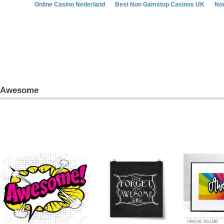
Online Casino Nederland
Best Non Gamstop Casinos UK
No
Awesome