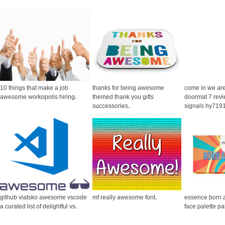
10 things that make a job
thanks for being awesome
come in we a
awesome workopolis hiring
.
themed thank you gifts
doormat 7 revi
successories
.
signals hy719
github viatsko awesome vscode
mf really awesome font
.
essence born
a curated list of delightful vs
.
face palette pa