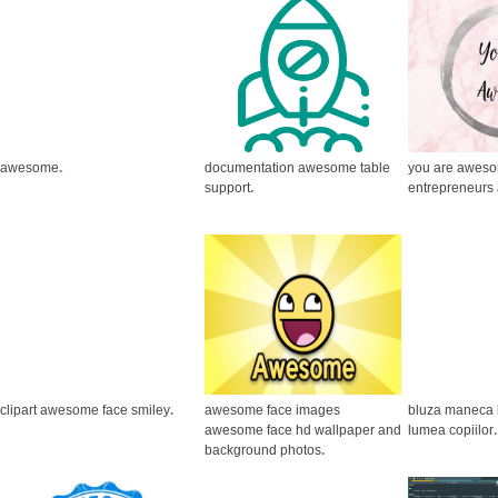
awesome
.
documentation awesome table
you are aweso
support
.
entrepreneurs 
clipart awesome face smiley
.
awesome face images
bluza maneca
awesome face hd wallpaper and
lumea copiilor
.
background photos
.