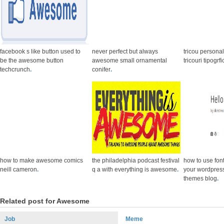
facebook s like button used to
never perfect but always
tricou persona
be the awesome button
awesome small ornamental
tricouri tipogr
techcrunch
.
conifer
.
how to make awesome comics
the philadelphia podcast festival
how to use fo
neill cameron
.
q a with everything is awesome
.
your wordpress
themes blog
.
Related post for Awesome
Job
Meme