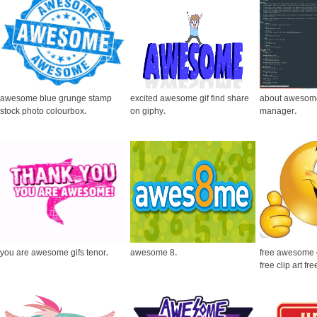
awesome blue grunge stamp
excited awesome gif find share
about awesom
stock photo colourbox
.
on giphy
.
manager
.
you are awesome gifs tenor
.
awesome 8
.
free awesome 
free clip art fre