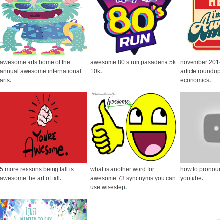
awesome arts home of the
awesome 80 s run pasadena 5k
november 20
annual awesome international
10k
.
article roundup
arts
.
economics
.
5 more reasons being tall is
what is another word for
how to prono
awesome the art of tall
.
awesome 73 synonyms you can
youtube
.
use wisestep
.