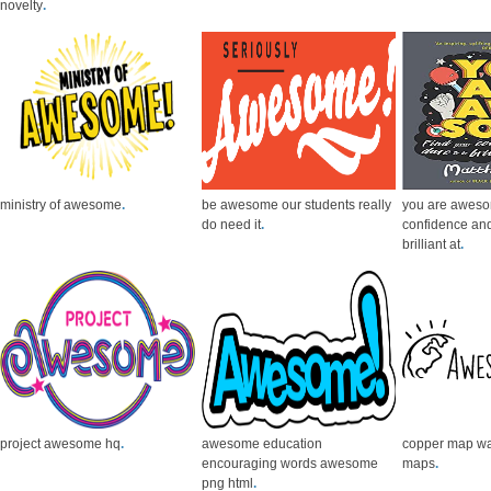
novelty
.
ministry of awesome
.
be awesome our students really
you are aweso
do need it
.
confidence and
brilliant at
.
project awesome hq
.
awesome education
copper map wa
encouraging words awesome
maps
.
png html
.