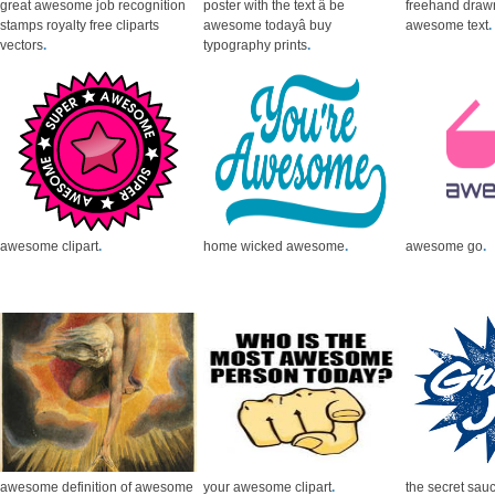
great awesome job recognition
poster with the text â be
freehand draw
stamps royalty free cliparts
awesome todayâ buy
awesome text
.
vectors
.
typography prints
.
awesome clipart
.
home wicked awesome
.
awesome go
.
awesome definition of awesome
your awesome clipart
.
the secret sau