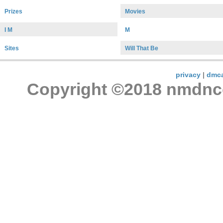
Prizes
Movies
I M
M
Sites
Will That Be
privacy
|
dmc
Copyright ©2018 nmdncon