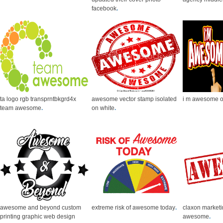
facebook
.
ta logo rgb transprntbkgrd4x
awesome vector stamp isolated
i m awesome 
team awesome
.
on white
.
awesome and beyond custom
extreme risk of awesome today
.
claxon market
printing graphic web design
awesome
.