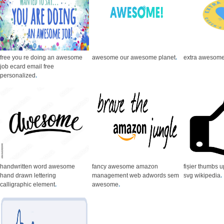
free you re doing an awesome
awesome our awesome planet
.
extra awesom
job ecard email free
personalized
.
handwritten word awesome
fancy awesome amazon
fișier thumbs 
hand drawn lettering
management web adwords sem
svg wikipedia
.
calligraphic element
.
awesome
.