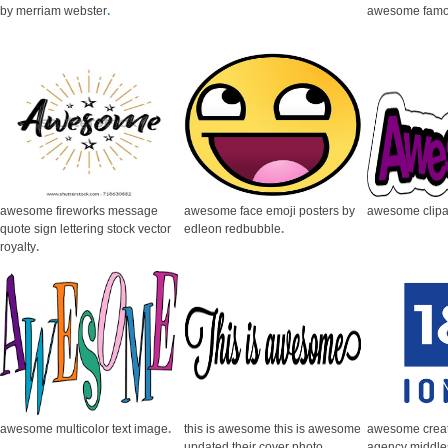
by merriam webster
.
awesome famo
awesome fireworks message
awesome face emoji posters by
awesome clipa
quote sign lettering stock vector
edleon redbubble
.
royalty
.
awesome multicolor text image
.
this is awesome this is awesome
awesome creat
updated their cover photo
agency middl