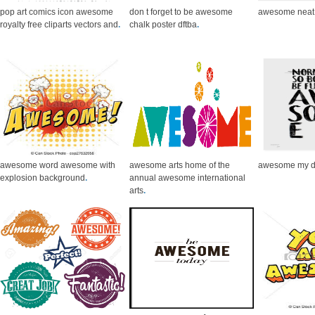
pop art comics icon awesome
don t forget to be awesome
awesome neat 
royalty free cliparts vectors and
.
chalk poster dftba
.
awesome word awesome with
awesome arts home of the
awesome my de
explosion background
.
annual awesome international
arts
.