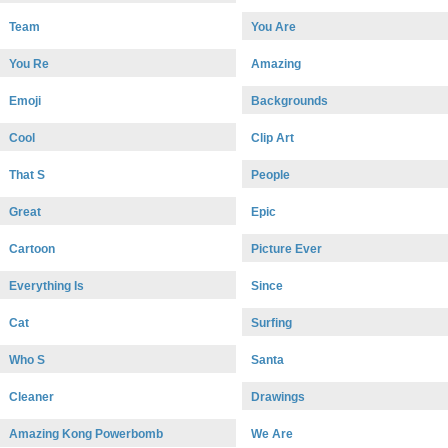
Team
You Are
You Re
Amazing
Emoji
Backgrounds
Cool
Clip Art
That S
People
Great
Epic
Cartoon
Picture Ever
Everything Is
Since
Cat
Surfing
Who S
Santa
Cleaner
Drawings
Amazing Kong Powerbomb
We Are