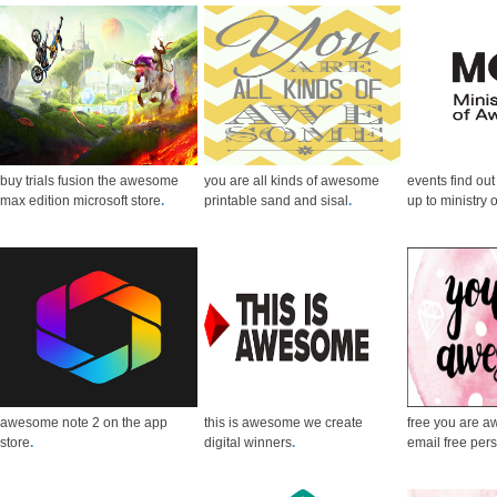
buy trials fusion the awesome
you are all kinds of awesome
events find ou
max edition microsoft store
.
printable sand and sisal
.
up to ministry
awesome note 2 on the app
this is awesome we create
free you are 
store
.
digital winners
.
email free per