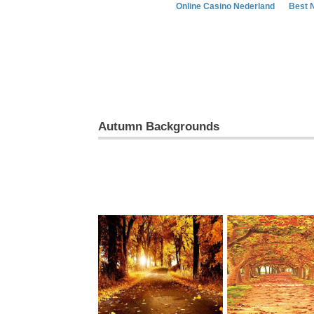
Online Casino Nederland
Best 
Autumn Backgrounds