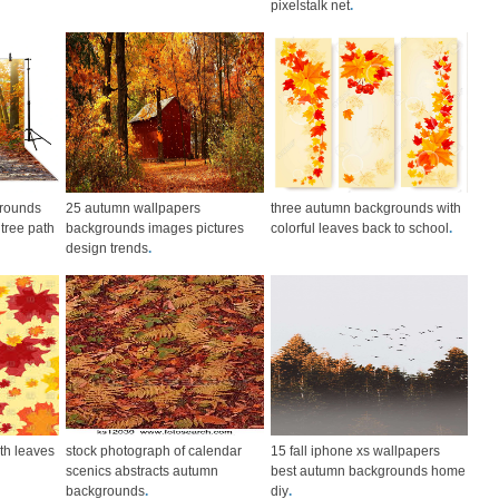
pixelstalk net
.
grounds
25 autumn wallpapers
three autumn backgrounds with
tree path
backgrounds images pictures
colorful leaves back to school
.
design trends
.
th leaves
stock photograph of calendar
15 fall iphone xs wallpapers
scenics abstracts autumn
best autumn backgrounds home
backgrounds
.
diy
.