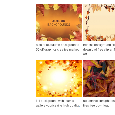
8 colorful autumn backgrounds
free fall background cli
50 off graphics creative market
.
download free clip art f
art
.
fall background with leaves
autumn vectors photos
gallery yopriceville high quality
.
files free download
.