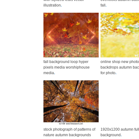
illustration
.
fall
.
fall background loop hyper
online shop new phot
pixels media worshiphouse
backdrops autumn ba
media
.
for photo
.
stock photograph of patterns of
1920x1200 autumn full
nature autumn backgrounds
background
.