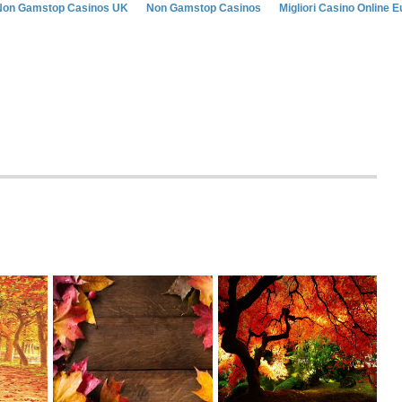
Non Gamstop Casinos UK
Non Gamstop Casinos
Migliori Casino Online E