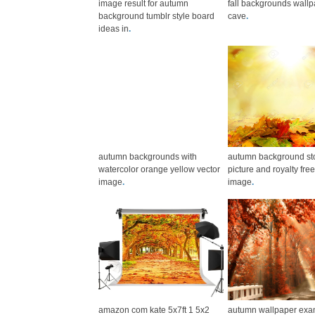
image result for autumn
fall backgrounds wallp
background tumblr style board
cave
.
ideas in
.
autumn backgrounds with
autumn background st
watercolor orange yellow vector
picture and royalty fre
image
.
image
.
amazon com kate 5x7ft 1 5x2
autumn wallpaper exam