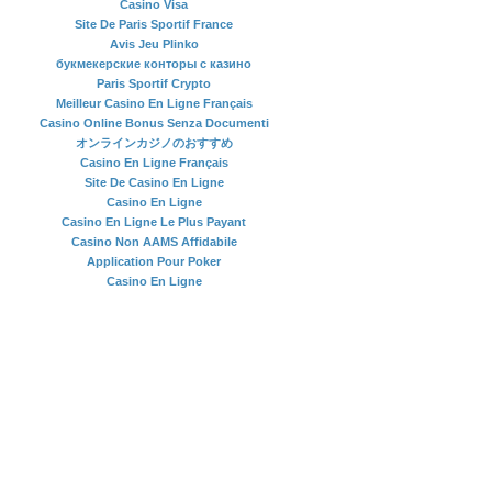
Casino Visa
Site De Paris Sportif France
Avis Jeu Plinko
букмекерские конторы с казино
Paris Sportif Crypto
Meilleur Casino En Ligne Français
Casino Online Bonus Senza Documenti
オンラインカジノのおすすめ
Casino En Ligne Français
Site De Casino En Ligne
Casino En Ligne
Casino En Ligne Le Plus Payant
Casino Non AAMS Affidabile
Application Pour Poker
Casino En Ligne