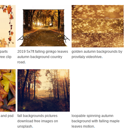
parts
2019 5x7ft falling ginkgo leaves
golden autumn backgrounds by
ree clip
autumn background country
provitaly videohive
.
road
.
 and psd
fall backgrounds pictures
loopable spinning autumn
download free images on
background with falling maple
unsplash
.
leaves motion
.