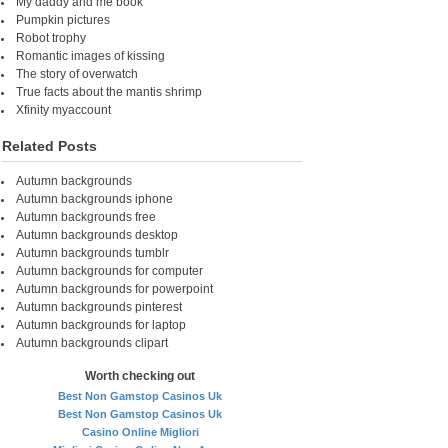
My daddy and me book
Pumpkin pictures
Robot trophy
Romantic images of kissing
The story of overwatch
True facts about the mantis shrimp
Xfinity myaccount
Related Posts
Autumn backgrounds
Autumn backgrounds iphone
Autumn backgrounds free
Autumn backgrounds desktop
Autumn backgrounds tumblr
Autumn backgrounds for computer
Autumn backgrounds for powerpoint
Autumn backgrounds pinterest
Autumn backgrounds for laptop
Autumn backgrounds clipart
Worth checking out
Best Non Gamstop Casinos Uk
Best Non Gamstop Casinos Uk
Casino Online Migliori