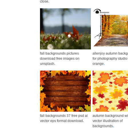
close
.
fall backgrounds pictures
allenjoy autumn back
download free images on
for photography studio 
unsplash
.
orange
.
fall backgrounds 37 free psd ai
autumn background wi
vector eps format download
.
vector illustration of
backgrounds
.