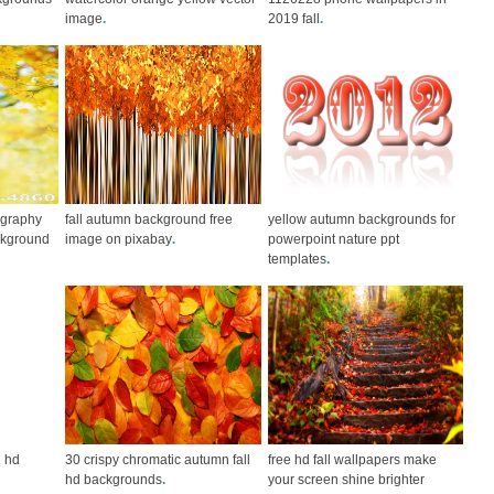
image
.
2019 fall
.
ography
fall autumn background free
yellow autumn backgrounds for
ckground
image on pixabay
.
powerpoint nature ppt
templates
.
 hd
30 crispy chromatic autumn fall
free hd fall wallpapers make
hd backgrounds
.
your screen shine brighter