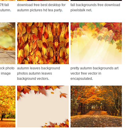
t fall
download free best desktop for
fall backgrounds free download
autumn
.
autumn pictures hd tea party
.
pixelstalk net
.
ock photo
autumn leaves background
pretty autumn backgrounds art
e image
photos autumn leaves
vector free vector in
background vectors
.
encapsulated
.