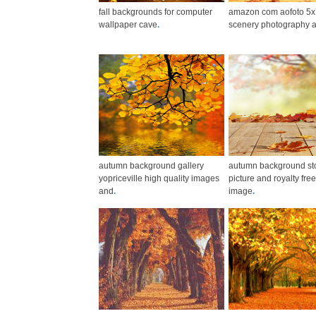
fall backgrounds for computer
amazon com aofoto 5x7f
wallpaper cave
.
scenery photography 
autumn background gallery
autumn background st
yopriceville high quality images
picture and royalty fre
and
.
image
.