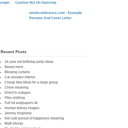
uropei
Casinos Not On Gamstop
nmdnconference.com - Example
Resume And Cover Letter
Recent Posts
16 year old birthday party ideas
Based mom
Blowing curtains
Car wooden interior
Cheap bbq ideas for a large group
Chloe meaning
Direct tv outages
Ffxiv clothing
Full hd wallpapers 4k
Human kidney images
Jeremy mcgilvrey
Kid cudi pursuit of happiness meaning
Math blocks