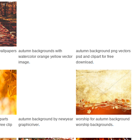
wallpapers
autumn backgrounds with
autumn background png vectors
watercolor orange yellow vector
psd and clipart for free
image
.
download
.
parts
autumn background by newyear
worship for autumn background
ree clip
graphicriver
.
worship backgrounds
.