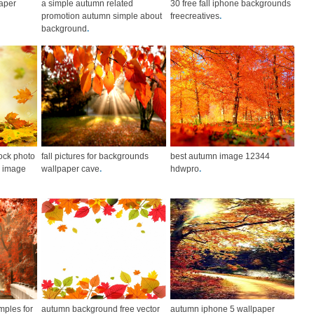
aper
a simple autumn related
30 free fall iphone backgrounds
promotion autumn simple about
freecreatives
.
background
.
ock photo
fall pictures for backgrounds
best autumn image 12344
e image
wallpaper cave
.
hdwpro
.
ples for
autumn background free vector
autumn iphone 5 wallpaper