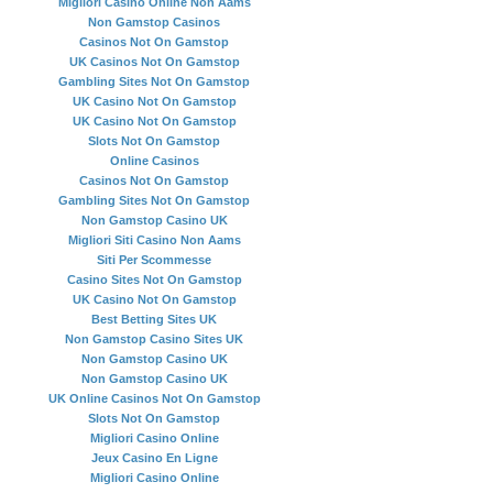
Migliori Casino Online Non Aams
Non Gamstop Casinos
Casinos Not On Gamstop
UK Casinos Not On Gamstop
Gambling Sites Not On Gamstop
UK Casino Not On Gamstop
UK Casino Not On Gamstop
Slots Not On Gamstop
Online Casinos
Casinos Not On Gamstop
Gambling Sites Not On Gamstop
Non Gamstop Casino UK
Migliori Siti Casino Non Aams
Siti Per Scommesse
Casino Sites Not On Gamstop
UK Casino Not On Gamstop
Best Betting Sites UK
Non Gamstop Casino Sites UK
Non Gamstop Casino UK
Non Gamstop Casino UK
UK Online Casinos Not On Gamstop
Slots Not On Gamstop
Migliori Casino Online
Jeux Casino En Ligne
Migliori Casino Online