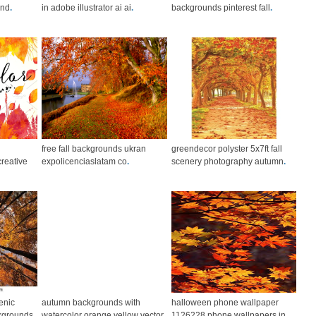
und
.
in adobe illustrator ai ai
.
backgrounds pinterest fall
.
free fall backgrounds ukran
greendecor polyster 5x7ft fall
reative
expolicenciaslatam co
.
scenery photography autumn
.
enic
autumn backgrounds with
halloween phone wallpaper
kgrounds
watercolor orange yellow vector
1126228 phone wallpapers in