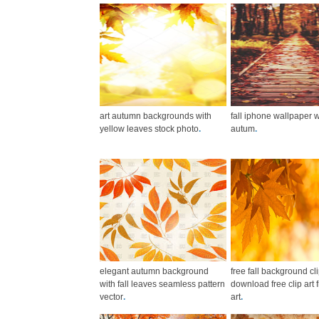
art autumn backgrounds with
fall iphone wallpaper 
yellow leaves stock photo
.
autum
.
elegant autumn background
free fall background cli
with fall leaves seamless pattern
download free clip art f
vector
.
art
.