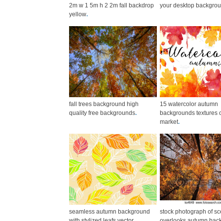
2m w 1 5m h 2 2m fall backdrop
your desktop backgro
yellow
.
fall trees background high
15 watercolor autumn
quality free backgrounds
.
backgrounds textures c
market
.
seamless autumn background
stock photograph of sc
with stylized leafs vector
overlooks autumn bac