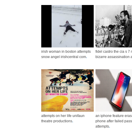
irish woman in boston attempts
fidel castro the cia s 7
snow angel irishcentral com
.
bizarre assassination 
attempts on her life unifaun
an iphone feature eras
theatre productions
.
phone after failed pas
attempts
.