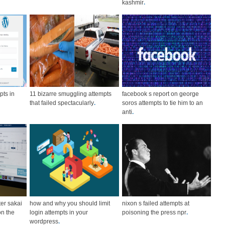
kashmir
.
pts in
11 bizarre smuggling attempts
facebook s report on george
that failed spectacularly
.
soros attempts to tie him to an
anti
.
ter sakai
how and why you should limit
nixon s failed attempts at
n the
login attempts in your
poisoning the press npr
.
wordpress
.