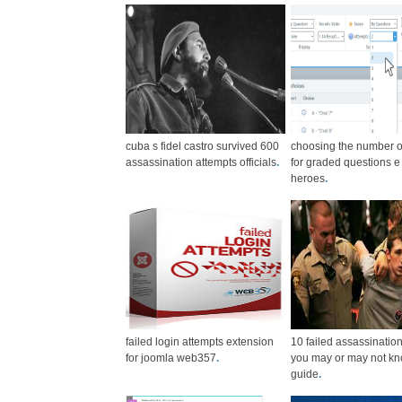
cuba s fidel castro survived 600
choosing the number o
assassination attempts officials
.
for graded questions e
heroes
.
failed login attempts extension
10 failed assassinatio
for joomla web357
.
you may or may not k
guide
.