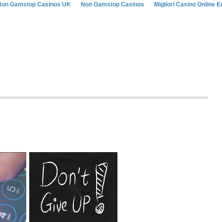
Non Gamstop Casinos UK
Non Gamstop Casinos
Migliori Casino Online E