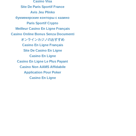
Casino Visa
Site De Paris Sportif France
Avis Jeu Plinko
букмекерские конторы с казино
Paris Sportif Crypto
Meilleur Casino En Ligne Français
Casino Online Bonus Senza Documenti
オンラインカジノのおすすめ
Casino En Ligne Français
Site De Casino En Ligne
Casino En Ligne
Casino En Ligne Le Plus Payant
Casino Non AAMS Affidabile
Application Pour Poker
Casino En Ligne