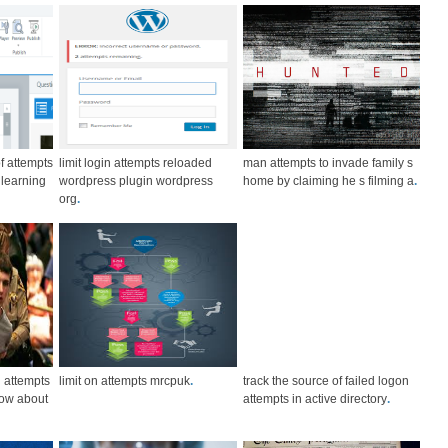
f attempts
limit login attempts reloaded
man attempts to invade family s
 learning
wordpress plugin wordpress
home by claiming he s filming a
.
org
.
n attempts
limit on attempts mrcpuk
.
track the source of failed logon
now about
attempts in active directory
.