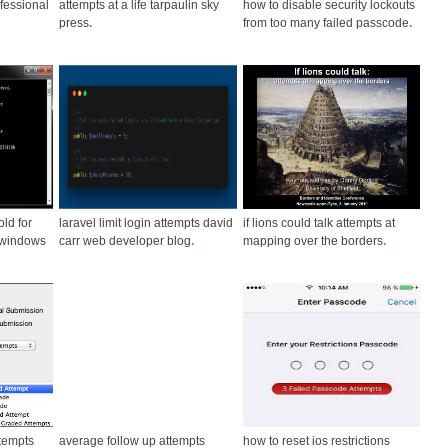
ofessional
attempts at a life tarpaulin sky
how to disable security lockouts
press
.
from too many failed passcode
.
ld for
laravel limit login attempts david
if lions could talk attempts at
s windows
carr web developer blog
.
mapping over the borders
.
tempts
average follow up attempts
how to reset ios restrictions