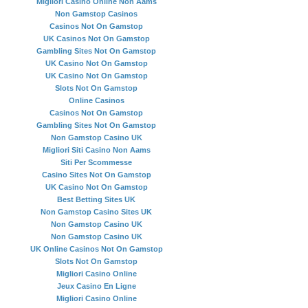
Migliori Casino Online Non Aams
Non Gamstop Casinos
Casinos Not On Gamstop
UK Casinos Not On Gamstop
Gambling Sites Not On Gamstop
UK Casino Not On Gamstop
UK Casino Not On Gamstop
Slots Not On Gamstop
Online Casinos
Casinos Not On Gamstop
Gambling Sites Not On Gamstop
Non Gamstop Casino UK
Migliori Siti Casino Non Aams
Siti Per Scommesse
Casino Sites Not On Gamstop
UK Casino Not On Gamstop
Best Betting Sites UK
Non Gamstop Casino Sites UK
Non Gamstop Casino UK
Non Gamstop Casino UK
UK Online Casinos Not On Gamstop
Slots Not On Gamstop
Migliori Casino Online
Jeux Casino En Ligne
Migliori Casino Online