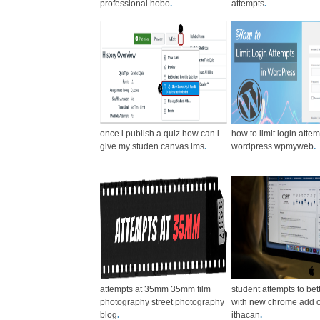
professional hobo
.
attempts
.
once i publish a quiz how can i
how to limit login attem
give my studen canvas lms
.
wordpress wpmyweb
.
attempts at 35mm 35mm film
student attempts to bet
photography street photography
with new chrome add o
blog
.
ithacan
.