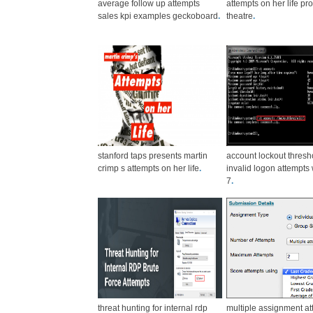
average follow up attempts
attempts on her life pr
sales kpi examples geckoboard
.
theatre
.
stanford taps presents martin
account lockout thresho
crimp s attempts on her life
.
invalid logon attempt
7
.
threat hunting for internal rdp
multiple assignment at