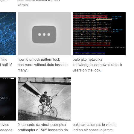
kerala
.
ffing
how to unlock pattern lock
palo alto networks
 half of
password without data loss too
knowledgebase how to unlock
many
.
users on the lock
.
device
9 leonardo da vinci s complex
pakistan attempts to violate
passcode
ornithopter c 1505 leonardo da
.
indian air space in jammu