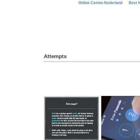
Online Casino Nederland
Best 
Attempts