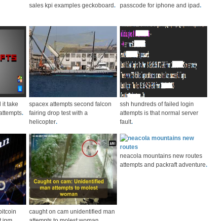
sales kpi examples geckoboard
.
passcode for iphone and ipad
.
it take
spacex attempts second falcon
ssh hundreds of failed login
 attempts
.
fairing drop test with a
attempts is that normal server
helicopter
.
fault
.
neacola mountains new routes
attempts and packraft adventure
.
bitcoin
caught on cam unidentified man
t jpm
attempts to molest woman