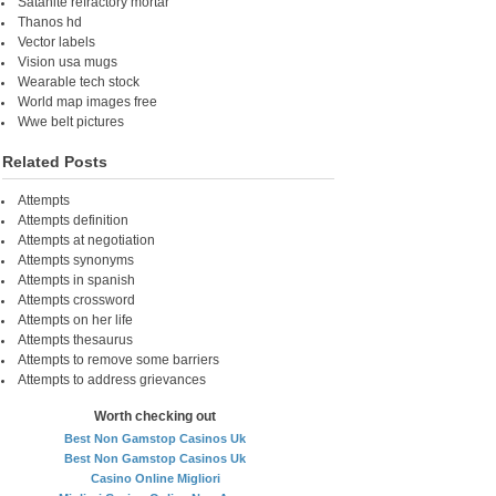
Satanite refractory mortar
Thanos hd
Vector labels
Vision usa mugs
Wearable tech stock
World map images free
Wwe belt pictures
Related Posts
Attempts
Attempts definition
Attempts at negotiation
Attempts synonyms
Attempts in spanish
Attempts crossword
Attempts on her life
Attempts thesaurus
Attempts to remove some barriers
Attempts to address grievances
Worth checking out
Best Non Gamstop Casinos Uk
Best Non Gamstop Casinos Uk
Casino Online Migliori