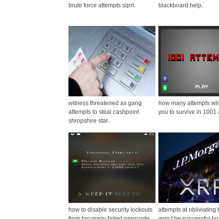
brute force attempts sqrrl
.
blackboard help
.
witness threatened as gang
how many attempts will 
attempts to steal cashpoint
you to survive in 1001
shropshire star
.
how to disable security lockouts
attempts at obliviating 
from too many failed passcode
.
won t be successful bu