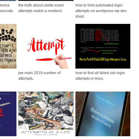
device
the truth about usmle exam
how to limit automated login
passcode
attempts match a resident
.
attempts on wordpress wp dev
shed
.
jee main 2019 number of
how to find all failed ssh login
attempts
.
attempts in linux
.