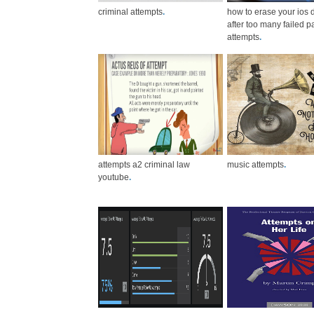
criminal attempts
.
how to erase your ios 
after too many failed 
attempts
.
attempts a2 criminal law
music attempts
.
youtube
.