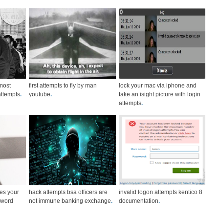
 most
first attempts to fly by man
lock your mac via iphone and
attempts
.
youtube
.
take an isight picture with login
attempts
.
es your
hack attempts bsa officers are
invalid logon attempts kentico 8
sword
not immune banking exchange
.
documentation
.