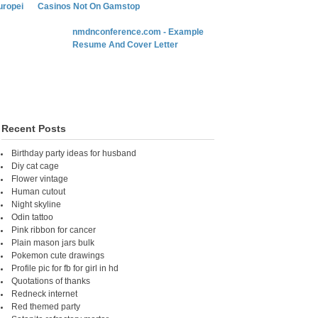
uropei
Casinos Not On Gamstop
nmdnconference.com - Example
Resume And Cover Letter
Recent Posts
Birthday party ideas for husband
Diy cat cage
Flower vintage
Human cutout
Night skyline
Odin tattoo
Pink ribbon for cancer
Plain mason jars bulk
Pokemon cute drawings
Profile pic for fb for girl in hd
Quotations of thanks
Redneck internet
Red themed party