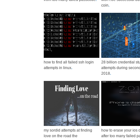
coin
.
how to find all failed ssh login
28 billion credential stu
attempts in linux
.
attempts during second
2018
.
my sordid attempts at finding
how to erase your ios 
love on the road the
after too many failed 