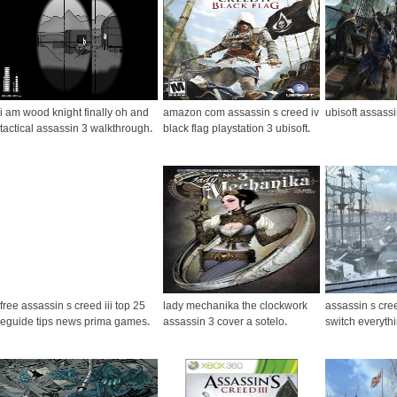
i am wood knight finally oh and
amazon com assassin s creed iv
ubisoft assassi
tactical assassin 3 walkthrough
.
black flag playstation 3 ubisoft
.
free assassin s creed iii top 25
lady mechanika the clockwork
assassin s cree
eguide tips news prima games
.
assassin 3 cover a sotelo
.
switch everyth