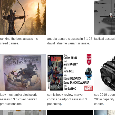
ranking the best assassin s
angela asgard s assassin 3 1 25
tactical assass
creed games
.
david lafuente variant ultimate
.
lady mechanika clockwork
comic book review marvel
ces 2019 deep
assassin 3 b cover benitez
comics deadpool assassin 3
280w capacity a
productions nm
.
popculthq
.
cooler
.