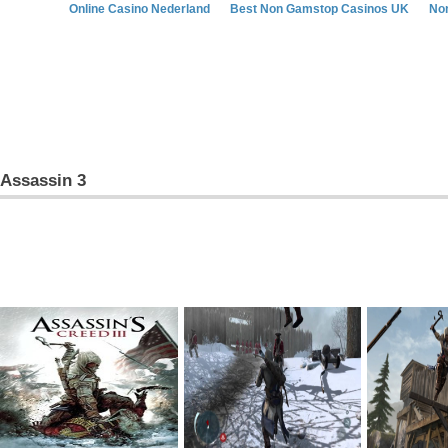
Online Casino Nederland
Best Non Gamstop Casinos UK
No
Assassin 3