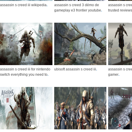
assassin s creed iii wikipedia
.
assassin s creed 3 démo de
assassin s cre
gameplay e3 frontier youtube
.
trusted review
assassin s creed iii for nintendo
ubisoft assassin s creed iii
.
assassin s cre
switch everything you need to
.
gamer
.