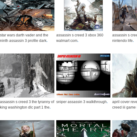
star wars darth vader and the
assassin s creed 3 xbox 360
assassin s cree
ninth assassin 3 profile dark
.
walmart com
.
nintendo life
.
assassin s creed 3 the tyranny of
sniper assassin 3 walkthrough
.
april cover re
king washington dlc part 1 the
.
creed iii game