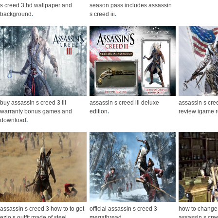
s creed 3 hd wallpaper and
season pass includes assassin
background
.
s creed iii
.
buy assassin s creed 3 iii
assassin s creed iii deluxe
assassin s cre
warranty bonus games and
edition
.
review igame 
download
.
assassin s creed 3 how to to get
official assassin s creed 3
how to change
ezio s outfit made of steel
.
megathread
.
assassin s cree