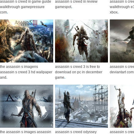
assassin s creed iii game guide
assassin s creed iii review
assassin s cre
walkthrough gamepressure
gamespot
.
walkthrough e
com
.
xbox
.
the assassin s imagens
assassin s creed 3 is free to
assassin s cre
assassin s creed 3 hd wallpaper
download on pc in december
deviantart com
and
.
game
.
the assassin s images assassin
assassin s creed odyssey
assassin s cree