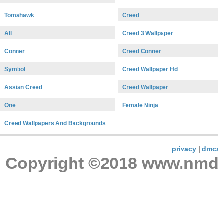
Tomahawk
Creed
All
Creed 3 Wallpaper
Conner
Creed Conner
Symbol
Creed Wallpaper Hd
Assian Creed
Creed Wallpaper
One
Female Ninja
Creed Wallpapers And Backgrounds
privacy
|
dmc
Copyright ©2018 www.nmdnc