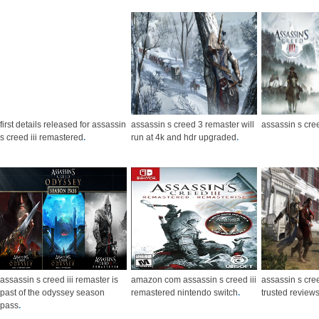
first details released for assassin
assassin s creed 3 remaster will
assassin s cr
s creed iii remastered
.
run at 4k and hdr upgraded
.
assassin s creed iii remaster is
amazon com assassin s creed iii
assassin s cre
past of the odyssey season
remastered nintendo switch
.
trusted review
pass
.