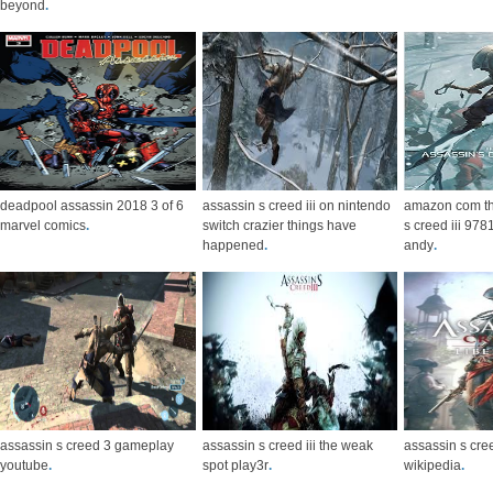
beyond
.
deadpool assassin 2018 3 of 6
assassin s creed iii on nintendo
amazon com the
marvel comics
.
switch crazier things have
s creed iii 9
happened
.
andy
.
assassin s creed 3 gameplay
assassin s creed iii the weak
assassin s cree
youtube
.
spot play3r
.
wikipedia
.