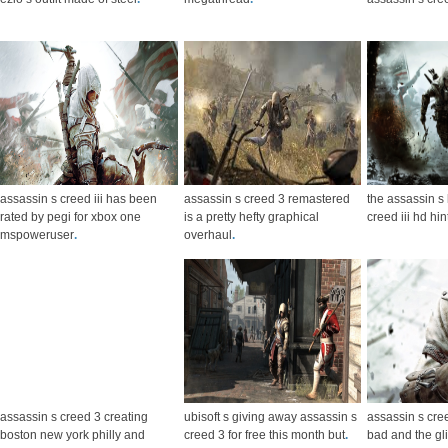
assassin s creed iii has been
assassin s creed 3 remastered
the assassin s 
rated by pegi for xbox one
is a pretty hefty graphical
creed iii hd hi
mspoweruser
.
overhaul
.
assassin s creed 3 creating
ubisoft s giving away assassin s
assassin s cre
boston new york philly and
creed 3 for free this month but
.
bad and the gl