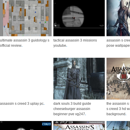
ultimate assassin 3 guidology s
tactical assassin 3 missions
assassin s cree
official review
.
youtube
.
pose wallpape
assassin s creed 3 uplay pc
.
dark souls 3 build guide
the assassin s
cheeseburger assassin
s creed 3 hd w
beginner pve vg247
.
background
.