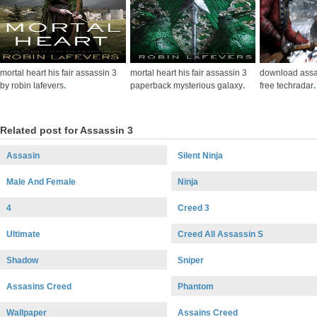
mortal heart his fair assassin 3
mortal heart his fair assassin 3
download assa
by robin lafevers
.
paperback mysterious galaxy
.
free techradar
.
Related post for Assassin 3
Assasin
Silent Ninja
Male And Female
Ninja
4
Creed 3
Ultimate
Creed All Assassin S
Shadow
Sniper
Assasins Creed
Phantom
Wallpaper
Assains Creed