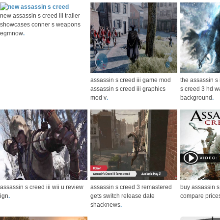
new assassin s creed iii trailer
showcases conner s weapons
egmnow
.
assassin s creed iii game mod
the assassin s
assassin s creed iii graphics
s creed 3 hd w
mod v
.
background
.
assassin s creed iii wii u review
assassin s creed 3 remastered
buy assassin s
ign
.
gets switch release date
compare price
shacknews
.