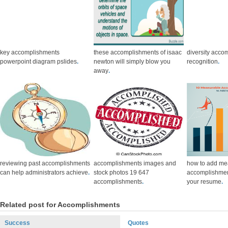
key accomplishments
these accomplishments of isaac
diversity acco
powerpoint diagram pslides
.
newton will simply blow you
recognition
.
away
.
reviewing past accomplishments
accomplishments images and
how to add me
can help administrators achieve
.
stock photos 19 647
accomplishmen
accomplishments
.
your resume
.
Related post for Accomplishments
Success
Quotes