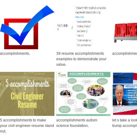
accomplishments
.
39 resume accomplishments
accomplishme
examples to demonstrate your
value
.
5 accomplishments to make
accomplishments autism
let s take a loo
your civil engineer resume stand
science foundation
.
trump accompl
out
.