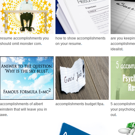
resume accomplishments you
how to show accomplishments
are you keepin
should omit monster com
.
on your resume
.
accomplishmen
idealist
.
accomplishments of albert
accomplishments budget fipa
.
5 accomplishm
einstein that will leave you in
your psycholog
awe
.
out
.