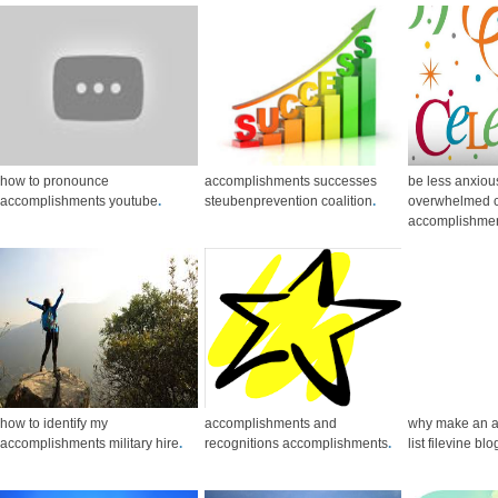
how to pronounce
accomplishments successes
be less anxiou
accomplishments youtube
.
steubenprevention coalition
.
overwhelmed c
accomplishme
how to identify my
accomplishments and
why make an 
accomplishments military hire
.
recognitions accomplishments
.
list filevine blo