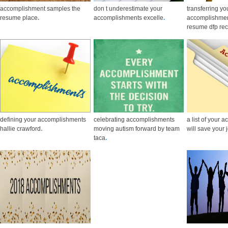
accomplishment samples the
don t underestimate your
transferring yo
resume place
.
accomplishments excelle
.
accomplishmen
resume dfp rec
defining your accomplishments
celebrating accomplishments
a list of your
hallie crawford
.
moving autism forward by team
will save your 
taca
.