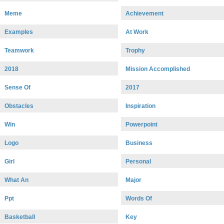
Meme
Achievement
Examples
At Work
Teamwork
Trophy
2018
Mission Accomplished
Sense Of
2017
Obstacles
Inspiration
Win
Powerpoint
Logo
Business
Girl
Personal
What An
Major
Ppt
Words Of
Basketball
Key