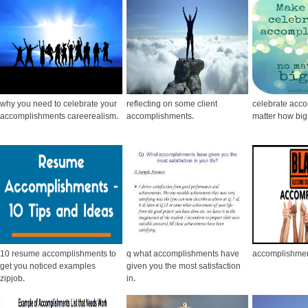
why you need to celebrate your
reflecting on some client
celebrate acc
accomplishments careerealism
.
accomplishments
.
matter how big
10 resume accomplishments to
q what accomplishments have
accomplishmen
get you noticed examples
given you the most satisfaction
zipjob
.
in
.