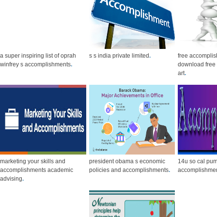
a super inspiring list of oprah
s s india private limited
.
free accomplis
winfrey s accomplishments
.
download free c
art
.
marketing your skills and
president obama s economic
14u so cal pu
accomplishments academic
policies and accomplishments
.
accomplishme
advising
.