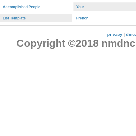
Accomplished People
Your
List Template
French
privacy
|
dmc
Copyright ©2018 nmdncon