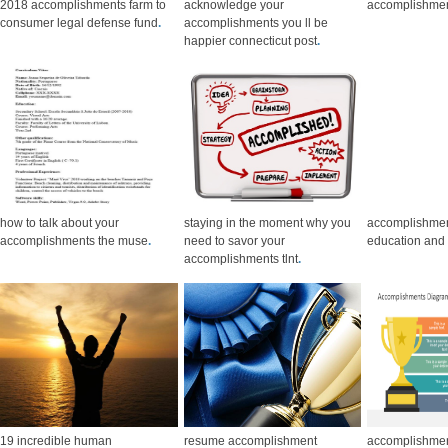
2018 accomplishments farm to
acknowledge your
accomplishme
consumer legal defense fund
.
accomplishments you ll be
happier connecticut post
.
how to talk about your
staying in the moment why you
accomplishmen
accomplishments the muse
.
need to savor your
education and 
accomplishments tlnt
.
19 incredible human
resume accomplishment
accomplishmen