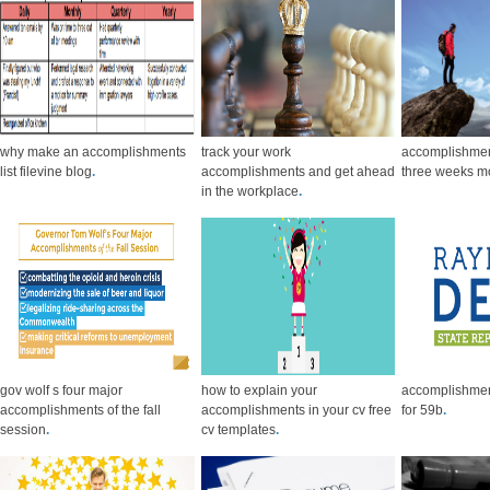
why make an accomplishments
track your work
accomplishment
list filevine blog
.
accomplishments and get ahead
three weeks m
in the workplace
.
gov wolf s four major
how to explain your
accomplishme
accomplishments of the fall
accomplishments in your cv free
for 59b
.
session
.
cv templates
.