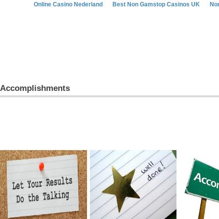
Online Casino Nederland
Best Non Gamstop Casinos UK
No
Accomplishments