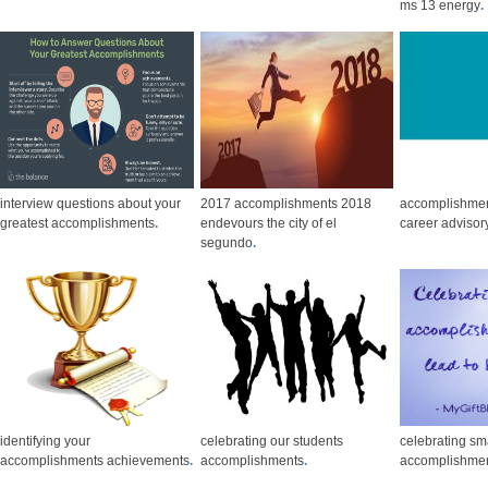
ms 13 energy
.
interview questions about your
2017 accomplishments 2018
accomplishmen
greatest accomplishments
.
endevours the city of el
career advisor
segundo
.
identifying your
celebrating our students
celebrating sm
accomplishments achievements
.
accomplishments
.
accomplishme