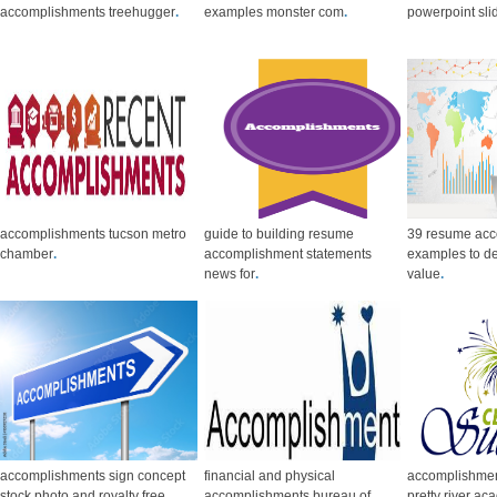
accomplishments treehugger
.
examples monster com
.
powerpoint sl
accomplishments tucson metro
guide to building resume
39 resume ac
chamber
.
accomplishment statements
examples to d
news for
.
value
.
accomplishments sign concept
financial and physical
accomplishmen
stock photo and royalty free
accomplishments bureau of
pretty river a