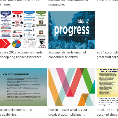
images
.
quarantine
.
sdia s 2017 accomplishments
accomplishments union of
2017 accompl
sheep dog impact assistance
.
concerned scientists
.
great start col
accomplishments amp
how to answer what is your
president trum
capabilities
.
greatest accomplishment
.
accomplishment