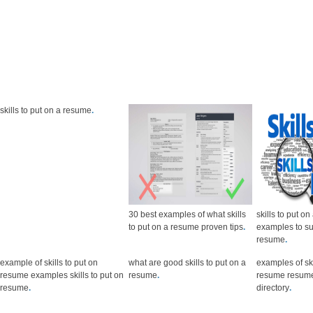
skills to put on a resume
.
30 best examples of what skills
skills to put o
to put on a resume proven tips
.
examples to s
resume
.
example of skills to put on
what are good skills to put on a
examples of ski
resume examples skills to put on
resume
.
resume resume
resume
.
directory
.