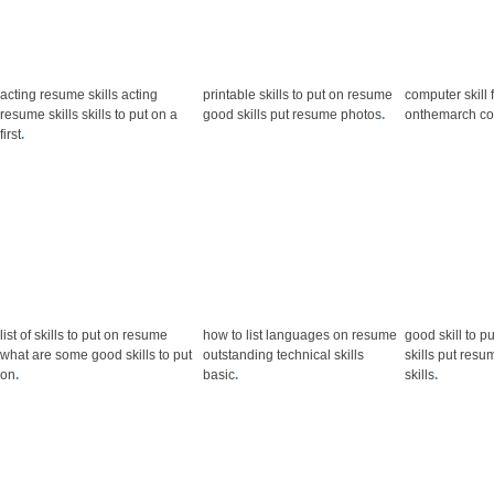
acting resume skills acting
printable skills to put on resume
computer skill 
resume skills skills to put on a
good skills put resume photos
.
onthemarch co
first
.
list of skills to put on resume
how to list languages on resume
good skill to p
what are some good skills to put
outstanding technical skills
skills put resu
on
.
basic
.
skills
.