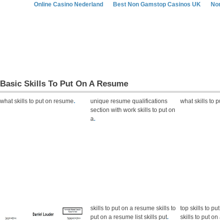
Online Casino Nederland
Best Non Gamstop Casinos UK
No
Basic Skills To Put On A Resume
what skills to put on resume
.
unique resume qualifications
what skills to 
section with work skills to put on
a
.
skills to put on a resume skills to
top skills to p
put on a resume list skills put
.
skills to put o