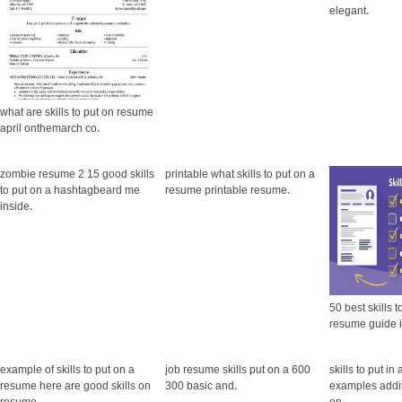
elegant
.
what are skills to put on resume
april onthemarch co
.
zombie resume 2 15 good skills
printable what skills to put on a
to put on a hashtagbeard me
resume printable resume
.
inside
.
50 best skills 
resume guide 
example of skills to put on a
job resume skills put on a 600
skills to put i
resume here are good skills on
300 basic and
.
examples additi