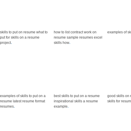
skills to put on resume what to
how to list contract work on
examples of sk
put for skills on a resume
resume sample resumes excel
project
.
skills how
.
examples of skills to put on a
best skills to put on a resume
good skills on 
resume latest resume format
inspirational skills a resume
skills for resum
resumes
.
example
.