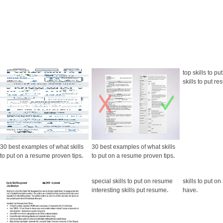
top skills to p
skills to put 
30 best examples of what skills
30 best examples of what skills
to put on a resume proven tips
.
to put on a resume proven tips
.
special skills to put on resume
skills to put o
interesting skills put resume
.
have
.