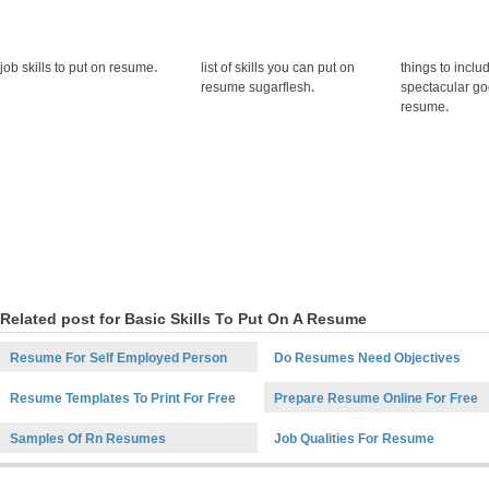
job skills to put on resume
.
list of skills you can put on
things to inclu
resume sugarflesh
.
spectacular goo
resume
.
Related post for Basic Skills To Put On A Resume
Resume For Self Employed Person
Do Resumes Need Objectives
Resume Templates To Print For Free
Prepare Resume Online For Free
Samples Of Rn Resumes
Job Qualities For Resume