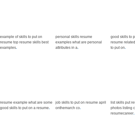
example of skills to put on
personal skills resume
good skills to 
resume top resume skills best
examples what are personal
resume related
examples
.
attributes in a
.
to put on
.
resume example what are some
job skills to put on resume april
list skills put 
good skills to put on a resume
.
onthemarch co
.
photos listing
resumecareer
.