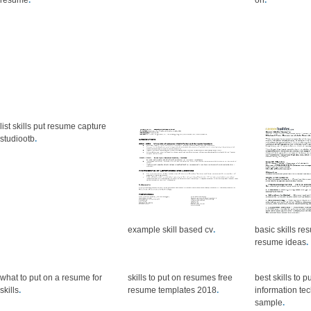
resume
.
on
.
list skills put resume capture
studiootb
.
example skill based cv
.
basic skills r
resume ideas
.
what to put on a resume for
skills to put on resumes free
best skills to 
skills
.
resume templates 2018
.
information t
sample
.