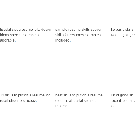
list skills put resume lofty design
sample resume skills section
15 basic skills
ideas special examples
skills for resumes examples
weddingsinger
adorable
.
included
.
12 skills to put on a resume for
best skills to put on a resume
list of good sk
retail phoenix officeaz
.
elegant what skills to put
recent icon sm
resume
.
to
.