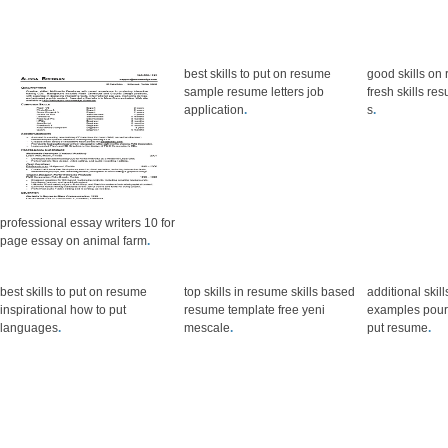
best skills to put on resume
good skills o
sample resume letters job
fresh skills re
application
.
s
.
professional essay writers 10 for
page essay on animal farm
.
best skills to put on resume
top skills in resume skills based
additional skil
inspirational how to put
resume template free yeni
examples pour 
languages
.
mescale
.
put resume
.