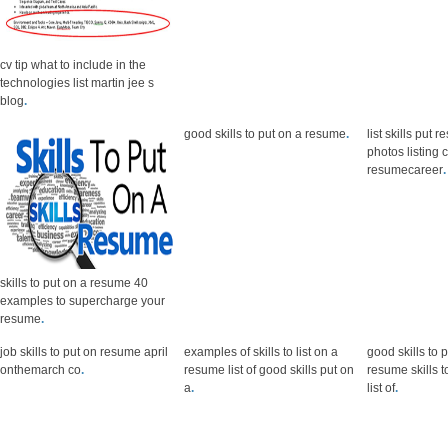
cv tip what to include in the
technologies list martin jee s
blog
.
good skills to put on a resume
.
list skills put 
photos listing
resumecareer
.
skills to put on a resume 40
examples to supercharge your
resume
.
job skills to put on resume april
examples of skills to list on a
good skills to 
onthemarch co
.
resume list of good skills put on
resume skills 
a
.
list of
.