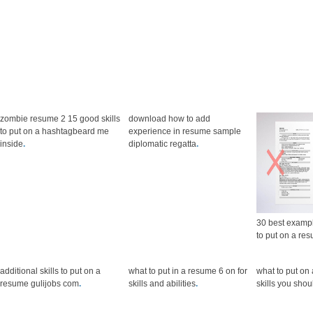
zombie resume 2 15 good skills
download how to add
to put on a hashtagbeard me
experience in resume sample
inside
.
diplomatic regatta
.
30 best exampl
to put on a re
additional skills to put on a
what to put in a resume 6 on for
what to put on 
resume gulijobs com
.
skills and abilities
.
skills you sho