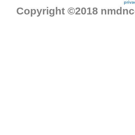
priva
Copyright ©2018 nmdncon