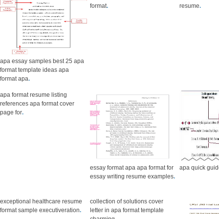
format
.
resume
.
apa essay samples best 25 apa
format template ideas apa
format apa
.
apa format resume listing
references apa format cover
page for
.
essay format apa apa format for
apa quick guid
essay writing resume examples
.
exceptional healthcare resume
collection of solutions cover
format sample executiveration
.
letter in apa format template