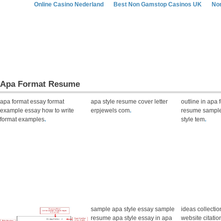
Online Casino Nederland
Best Non Gamstop Casinos UK
No
Apa Format Resume
apa format essay format
apa style resume cover letter
outline in apa f
example essay how to write
erpjewels com
.
resume sample
format examples
.
style tem
.
sample apa style essay sample
ideas collecti
resume apa style essay in apa
website citatio