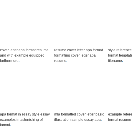
cover letter apa format resume
resume cover letter apa format
style referenc
and with example equipped
formatting cover letter apa
format templat
furthermore
.
resume
.
filename
.
apa format in essay style essay
mla formatted cover letter basic
example refere
examples in astonishing of
illustration sample essay apa
.
format resume 
format
.