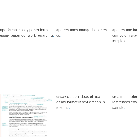
apa format essay paper format
apa resumes manqal hellenes
apa resume fo
essay paper our work regarding
.
co
.
curriculum vit
template
.
essay citation ideas of apa
creating a ref
essay format in text citation in
references ex
resume
.
sample
.