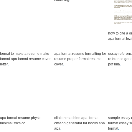
charming
.
how to cite a on
apa format lez
format to make a resume make
apa format resume formatting for
essay referen
format apa format resume cover
resume proper format resume
reference gen
letter
.
cover
.
pdf mla
.
apa format resume physic
citation machine apa format
sample essay 
minimalistics co
.
citation generator for books apa
format essay 
apa
.
format
.