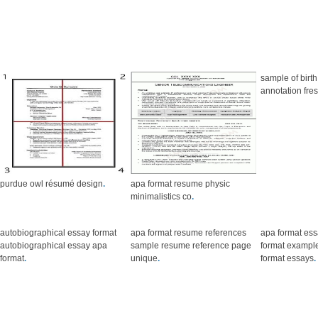
sample of birth 
annotation fre
purdue owl résumé design
.
apa format resume physic
minimalistics co
.
autobiographical essay format
apa format resume references
apa format es
autobiographical essay apa
sample resume reference page
format exampl
format
.
unique
.
format essays
.