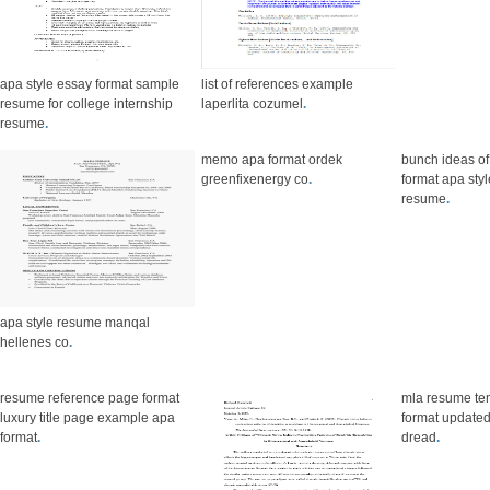
apa style essay format sample
list of references example
resume for college internship
laperlita cozumel
.
resume
.
memo apa format ordek
bunch ideas of 
greenfixenergy co
.
format apa styl
resume
.
apa style resume manqal
hellenes co
.
resume reference page format
mla resume te
luxury title page example apa
format update
format
.
dread
.