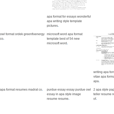
apa format for essays wonderful
apa writing style template
pictures
.
owl format ordek greenfixenergy
microsoft word apa format
co
.
template best of 54 new
microsoft word
.
writing apa fo
vitae apa for
apa
.
apa format resumes madrat co
.
purdue essay essay purdue owl
2 apa style p
essay in apa style image
teller resume r
resume resume
.
of
.