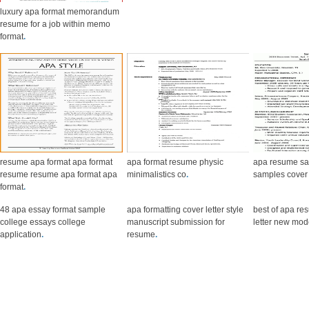
luxury apa format memorandum
resume for a job within memo
format
.
resume apa format apa format
apa format resume physic
apa resume sam
resume resume apa format apa
minimalistics co
.
samples cover 
format
.
48 apa essay format sample
apa formatting cover letter style
best of apa re
college essays college
manuscript submission for
letter new mod
application
.
resume
.