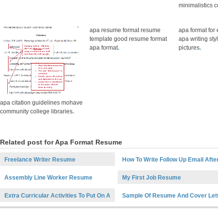
minimalistics c
apa resume format resume
apa format for
template good resume format
apa writing sty
apa format
.
pictures
.
apa citation guidelines mohave
community college libraries
.
Related post for Apa Format Resume
Freelance Writer Resume
How To Write Follow Up Email Afte
Sending Resume
Assembly Line Worker Resume
My First Job Resume
Sample
Extra Curricular Activities To Put On A
Sample Of Resume And Cover Let
Resume