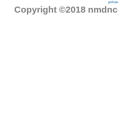
priva
Copyright ©2018 nmdncon