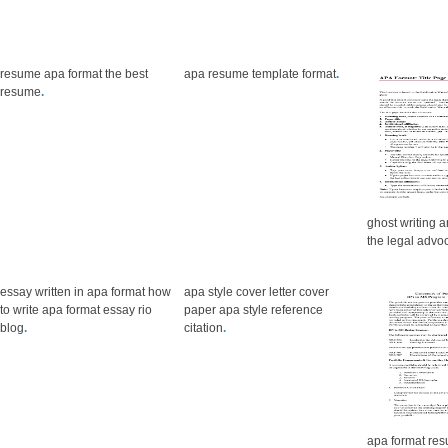
resume apa format the best
apa resume template format
.
resume
.
ghost writing a
the legal advo
essay written in apa format how
apa style cover letter cover
to write apa format essay rio
paper apa style reference
blog
.
citation
.
apa format re