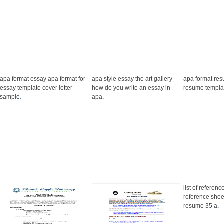
apa format essay apa format for
apa style essay the art gallery
apa format re
essay template cover letter
how do you write an essay in
resume templat
sample
.
apa
.
list of referen
reference shee
resume 35 a
.