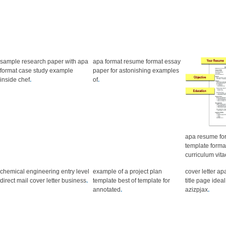
sample research paper with apa
apa format resume format essay
format case study example
paper for astonishing examples
inside chef
.
of
.
apa resume fo
template forma
curriculum vita
chemical engineering entry level
example of a project plan
cover letter a
direct mail cover letter business
.
template best of template for
title page idea
annotated
.
azizpjax
.