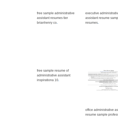
free sample administrative
executive administrati
assistant resumes tier
assistant resume samp
brianhenry co
.
resumes
.
free sample resume of
administrative assistant
inspirationa 10
.
office administrative as
resume sample profess