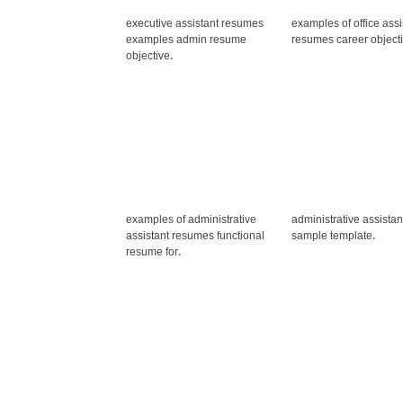
executive assistant resumes
examples of office assi
examples admin resume
resumes career objecti
objective
.
examples of administrative
administrative assista
assistant resumes functional
sample template
.
resume for
.