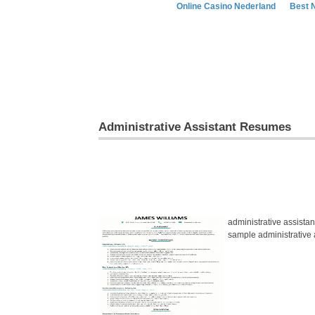
Online Casino Nederland
Best 
Administrative Assistant Resumes
administrative assista
sample administrative 