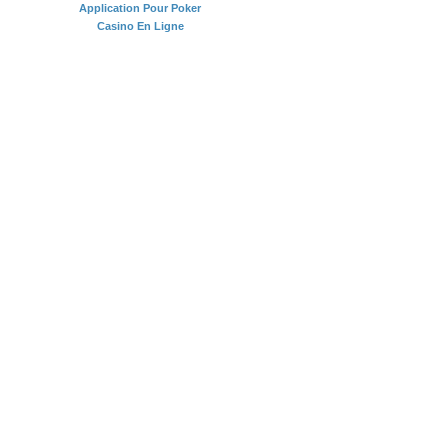
Application Pour Poker
Casino En Ligne