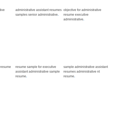
tive
administrative assistant resumes
objective for administrative
l
samples senior administrative
.
resume executive
administrative
.
n resume
resume sample for executive
sample administrative assistant
assistant administrative sample
resumes administrative nt
resume
.
resume
.