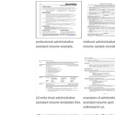
professional administrative
midlevel administrative
assistant resume example
.
resume sample monst
10 entry level administrative
examples of administra
assistant resume templates free
.
assistant resume april
onthemarch co
.