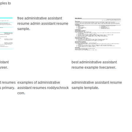
ples to
free administrative assistant
resume admin assistant resume
sample
.
istant
best administrative assistant
reer
.
resume example livecareer
.
nt resumes
examples of administrative
administrative assistant resume
s primary
.
assistant resumes roddyschrock
sample template
.
com
.