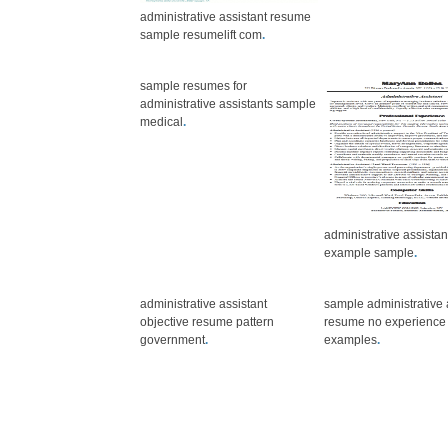
administrative assistant resume
sample resumelift com
.
sample resumes for
administrative assistants sample
medical
.
administrative assista
example sample
.
administrative assistant
sample administrative 
objective resume pattern
resume no experience 
government
.
examples
.