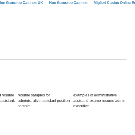
Non Gamstop Casinos UK
Non Gamstop Casinos
Migliori Casino Online E
nt resume
resume samples for
examples of administrative
assistant
.
administrative assistant position
assistant resume resume admin
sample
.
executive
.