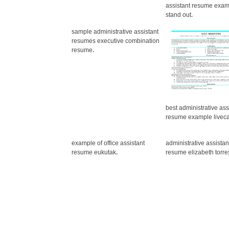
assistant resume exam
stand out
.
sample administrative assistant
resumes executive combination
resume
.
best administrative ass
resume example liveca
example of office assistant
administrative assista
resume eukutak
.
resume elizabeth torre