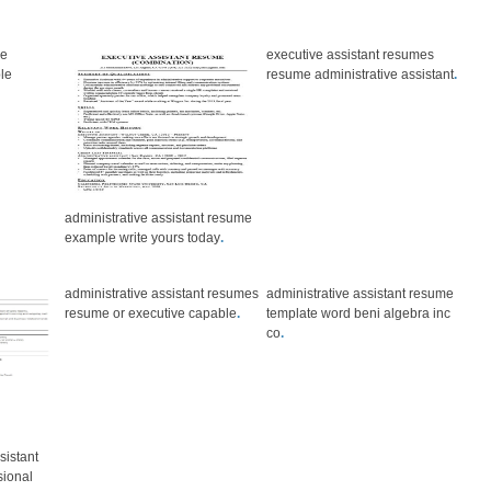
ve
executive assistant resumes
le
resume administrative assistant
.
administrative assistant resume
example write yours today
.
administrative assistant resumes
administrative assistant resume
resume or executive capable
.
template word beni algebra inc
co
.
sistant
ional