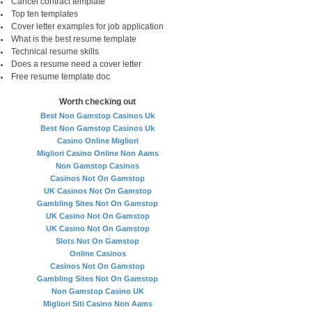
Cancel contract template
Top ten templates
Cover letter examples for job application
What is the best resume template
Technical resume skills
Does a resume need a cover letter
Free resume template doc
Worth checking out
Best Non Gamstop Casinos Uk
Best Non Gamstop Casinos Uk
Casino Online Migliori
Migliori Casino Online Non Aams
Non Gamstop Casinos
Casinos Not On Gamstop
UK Casinos Not On Gamstop
Gambling Sites Not On Gamstop
UK Casino Not On Gamstop
UK Casino Not On Gamstop
Slots Not On Gamstop
Online Casinos
Casinos Not On Gamstop
Gambling Sites Not On Gamstop
Non Gamstop Casino UK
Migliori Siti Casino Non Aams