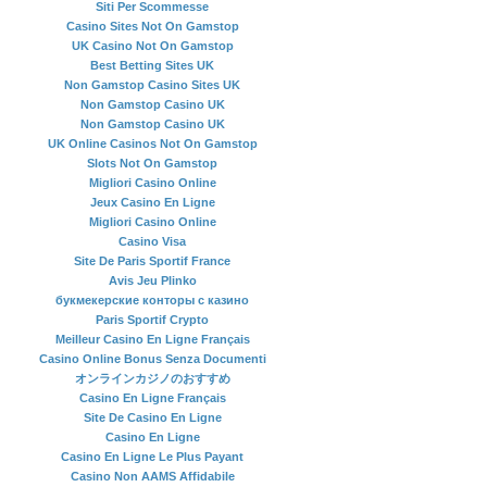
Siti Per Scommesse
Casino Sites Not On Gamstop
UK Casino Not On Gamstop
Best Betting Sites UK
Non Gamstop Casino Sites UK
Non Gamstop Casino UK
Non Gamstop Casino UK
UK Online Casinos Not On Gamstop
Slots Not On Gamstop
Migliori Casino Online
Jeux Casino En Ligne
Migliori Casino Online
Casino Visa
Site De Paris Sportif France
Avis Jeu Plinko
букмекерские конторы с казино
Paris Sportif Crypto
Meilleur Casino En Ligne Français
Casino Online Bonus Senza Documenti
オンラインカジノのおすすめ
Casino En Ligne Français
Site De Casino En Ligne
Casino En Ligne
Casino En Ligne Le Plus Payant
Casino Non AAMS Affidabile