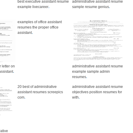
best executive assistant resume
administrative assistant resume
example livecareer
.
sample resume genius
.
examples of office assistant
resumes the proper office
assistant
.
 letter on
administrative assistant resume
assistant
.
example sample admin
resumes
.
20 best of administrative
administrative assistant resume
assistant resumes screepics
objectives position resumes for
com
.
with
.
ative