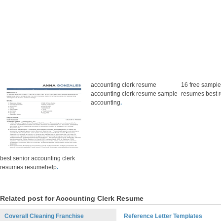
accounting clerk resume
16 free sample
accounting clerk resume sample
resumes best 
accounting
.
best senior accounting clerk
resumes resumehelp
.
Related post for Accounting Clerk Resume
Coverall Cleaning Franchise
Reference Letter Templates