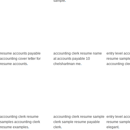
sample
.
resume accounts payable
accounting clerk resume name
entry level acc
accounting cover letter for
at accounts payable 10
resume sample
resume accounts
.
chelshartman me
.
accounting cle
accounting clerk resume
accounting clerk resume sample
entry level acc
samples accounting clerk
clerk sample resume payable
resume sample 
resume examples
.
clerk
.
elegant
.