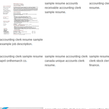
sample resume accounts
accounting cle
receivable accounting clerk
resume
.
sample resume
.
accounting clerk resume sample
example job description
.
accounting clerk sample resume
sample resume accounting clerk
sample resume
april onthemarch co
.
canada unique accounts clerk
clerk stock cl
resume
.
finance
.