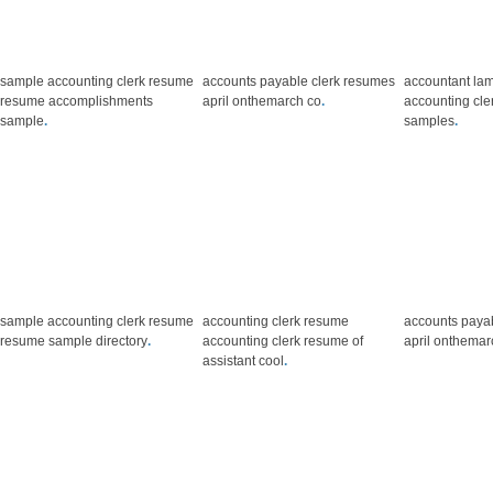
sample accounting clerk resume
accounts payable clerk resumes
accountant lam
resume accomplishments
april onthemarch co
.
accounting cle
sample
.
samples
.
sample accounting clerk resume
accounting clerk resume
accounts paya
resume sample directory
.
accounting clerk resume of
april onthemar
assistant cool
.