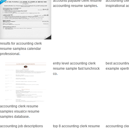
accounts payable clerk resume
accounting cl
accounting resume samples
.
inspirational 
results for accounting clerk
resume samplea calendar
professional
.
entry level accounting clerk
best accountin
resume sample fast lunchrock
example xper
co
.
accounting clerk resume
samples visualcv resume
samples database
.
accounting job descriptions
top 8 accounting clerk resume
accounting cle