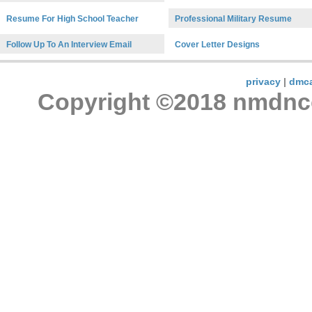
Resume For High School Teacher
Professional Military Resume
Follow Up To An Interview Email
Cover Letter Designs
privacy
|
dmc
Copyright ©2018 nmdncon