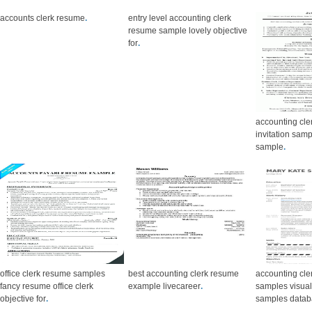
accounts clerk resume
.
entry level accounting clerk
resume sample lovely objective
for
.
accounting cle
invitation samp
sample
.
office clerk resume samples
best accounting clerk resume
accounting cle
fancy resume office clerk
example livecareer
.
samples visua
objective for
.
samples data