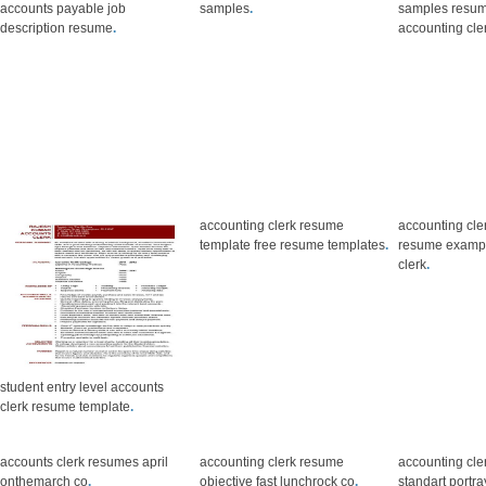
accounts payable job
samples
.
samples resum
description resume
.
accounting cle
accounting clerk resume
accounting cl
template free resume templates
.
resume exampl
clerk
.
student entry level accounts
clerk resume template
.
accounts clerk resumes april
accounting clerk resume
accounting cl
onthemarch co
.
objective fast lunchrock co
.
standart portr