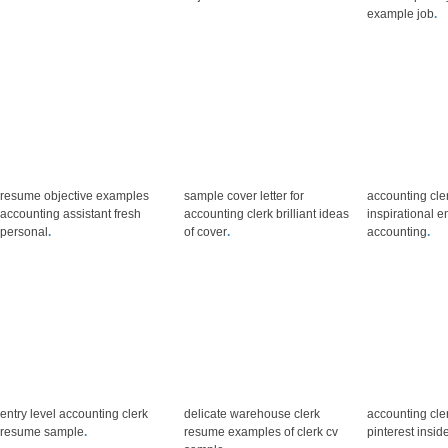
example job
.
resume objective examples
sample cover letter for
accounting cle
accounting assistant fresh
accounting clerk brilliant ideas
inspirational en
personal
.
of cover
.
accounting
.
entry level accounting clerk
delicate warehouse clerk
accounting cle
resume sample
.
resume examples of clerk cv
pinterest insid