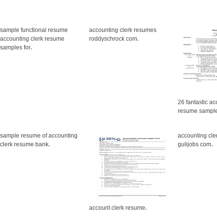
sample functional resume
accounting clerk resumes
accounting clerk resume
roddyschrock com
.
samples for
.
26 fantastic ac
resume sampl
sample resume of accounting
accounting cle
clerk resume bank
.
gulijobs com
.
account clerk resume
.