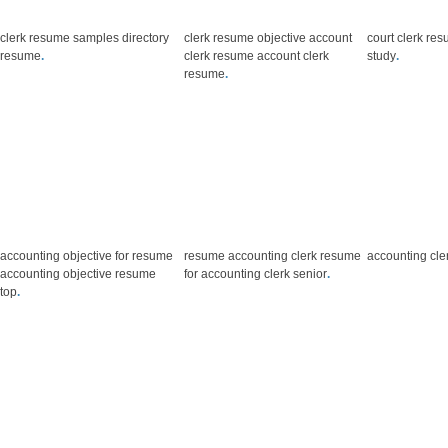
clerk resume samples directory
clerk resume objective account
court clerk re
resume
.
clerk resume account clerk
study
.
resume
.
accounting objective for resume
resume accounting clerk resume
accounting cle
accounting objective resume
for accounting clerk senior
.
top
.