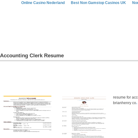
Online Casino Nederland
Best Non Gamstop Casinos UK
No
Accounting Clerk Resume
resume for acco
brianhenry co
.