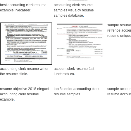
best accounting clerk resume
accounting clerk resume
example livecareer
.
samples visualcv resume
samples database
.
sample resume
refrence accou
resume uniqu
accounting clerk resume writer
account clerk resume fast
the resume clinic
.
lunchrock co
.
resume objective 2018 elegant
top 8 senior accounting clerk
sample accoun
accounting clerk resume
resume samples
.
resume account
example
.