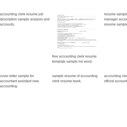
accounting clerk resume job
resume sample 
description sample analysis and
manager accou
accounts
.
resume sampl
free accounting clerk resume
template sample ms word
.
cover letter sample for
sample resume of accounting
accounting cle
accountant assistant new
clerk resume bank
.
official accoun
accounting
.