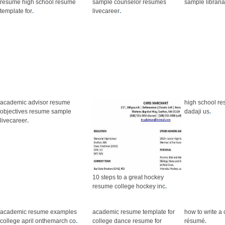
resume high school resume
sample counselor resumes
sample librari
template for
.
livecareer
.
academic advisor resume
high school re
objectives resume sample
dadaji us
.
livecareer
.
10 steps to a great hockey
resume college hockey inc
.
academic resume examples
academic resume template for
how to write a
college april onthemarch co
.
college dance resume for
résumé
.