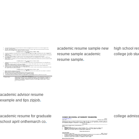
academic resume sample new
high school re
resume sample academic
college job st
resume sample
.
academic advisor resume
example and tips zipjob
.
academic resume for graduate
college admis
school april onthemarch co
.