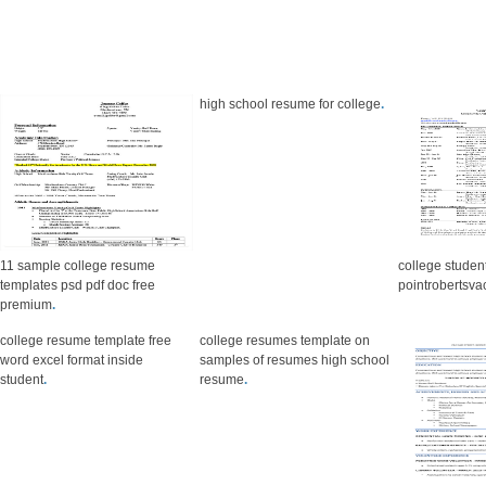
high school resume for college
.
11 sample college resume
college studen
templates psd pdf doc free
pointrobertsva
premium
.
college resume template free
college resumes template on
word excel format inside
samples of resumes high school
student
.
resume
.