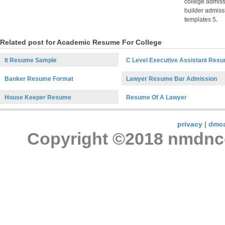
college admis
builder admiss
templates 5
.
Related post for Academic Resume For College
It Resume Sample
C Level Executive Assistant Res
Banker Resume Format
Lawyer Resume Bar Admission
House Keeper Resume
Resume Of A Lawyer
privacy
|
dmc
Copyright ©2018 nmdncon