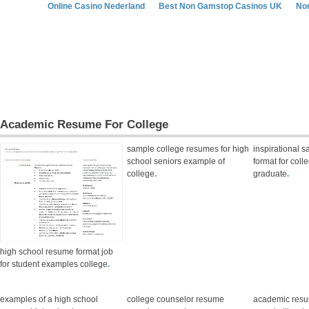
Online Casino Nederland
Best Non Gamstop Casinos UK
No
Academic Resume For College
sample college resumes for high
inspirational 
school seniors example of
format for coll
college
.
graduate
.
high school resume format job
for student examples college
.
examples of a high school
college counselor resume
academic res