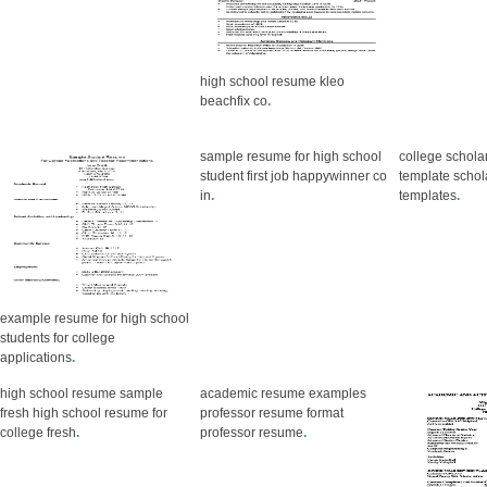
high school resume kleo
beachfix co
.
sample resume for high school
college schola
student first job happywinner co
template scho
in
.
templates
.
example resume for high school
students for college
applications
.
high school resume sample
academic resume examples
fresh high school resume for
professor resume format
college fresh
.
professor resume
.