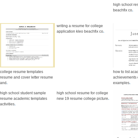
high school re
beachfix co
.
writing a resume for college
application kleo beachfix co
.
college resume templates
how to list ac
resume and cover letter resume
achievements 
and
.
examples
.
high school student sample
high school resume for college
resume academic templates
new 19 resume college picture
.
activities
.