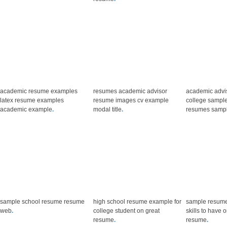
academic resume examples
resumes academic advisor
academic advi
latex resume examples
resume images cv example
college sampl
academic example
.
modal title
.
resumes samp
sample school resume resume
high school resume example for
sample resume
web
.
college student on great
skills to have
resume
.
resume
.