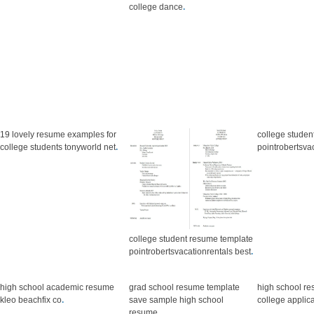
college dance
.
19 lovely resume examples for
college studen
college students tonyworld net
.
pointrobertsva
college student resume template
pointrobertsvacationrentals best
.
high school academic resume
grad school resume template
high school re
kleo beachfix co
.
save sample high school
college applic
resume
.