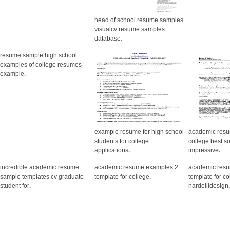
head of school resume samples
visualcv resume samples
database
.
resume sample high school
examples of college resumes
example
.
example resume for high school
academic resu
students for college
college best so
applications
.
impressive
.
incredible academic resume
academic resume examples 2
academic res
sample templates cv graduate
template for college
.
template for co
student for
.
nardellidesign
.