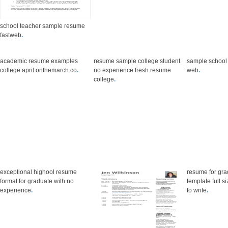
school teacher sample resume
fastweb
.
academic resume examples
resume sample college student
sample school
college april onthemarch co
.
no experience fresh resume
web
.
college
.
exceptional highool resume
resume for gra
format for graduate with no
template full 
experience
.
to write
.