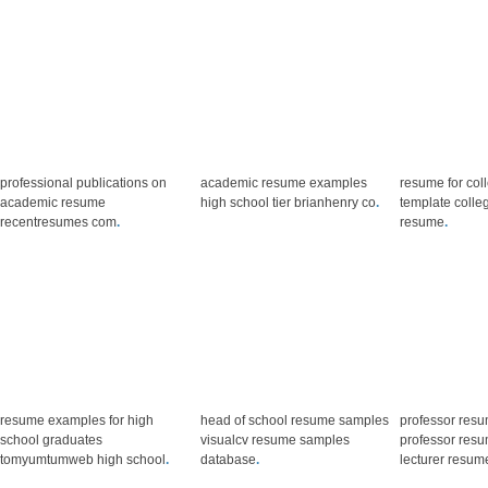
professional publications on
academic resume examples
resume for col
academic resume
high school tier brianhenry co
.
template colle
recentresumes com
.
resume
.
resume examples for high
head of school resume samples
professor res
school graduates
visualcv resume samples
professor res
tomyumtumweb high school
.
database
.
lecturer resum