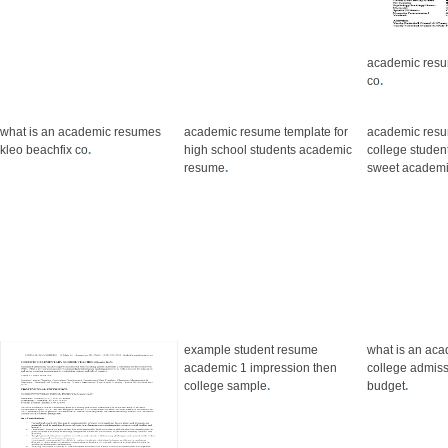
academic resu
co
.
what is an academic resumes
academic resume template for
academic res
kleo beachfix co
.
high school students academic
college stude
resume
.
sweet academ
example student resume
what is an aca
academic 1 impression then
college admiss
college sample
.
budget
.