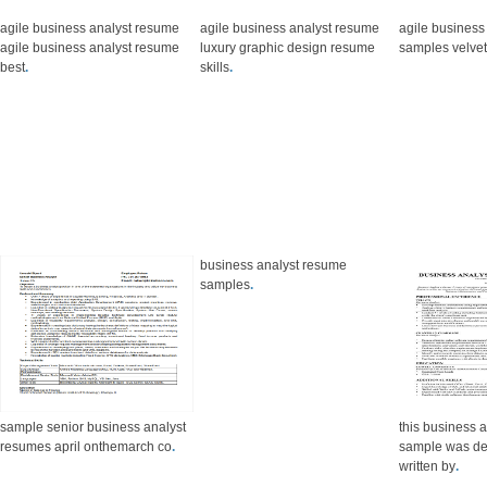
agile business analyst resume
agile business analyst resume
agile business
agile business analyst resume
luxury graphic design resume
samples velvet
best
.
skills
.
business analyst resume
samples
.
sample senior business analyst
this business 
resumes april onthemarch co
.
sample was de
written by
.