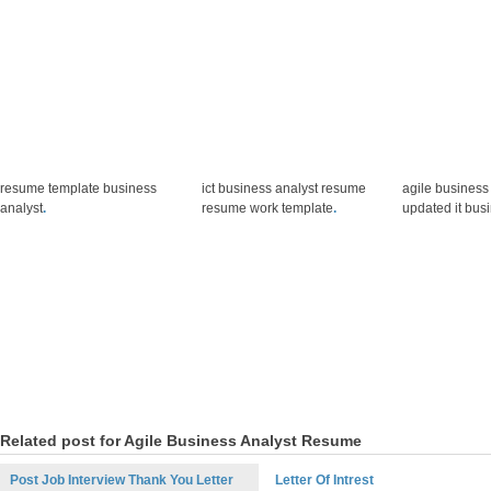
resume template business
ict business analyst resume
agile business
analyst
.
resume work template
.
updated it bus
Related post for Agile Business Analyst Resume
Post Job Interview Thank You Letter
Letter Of Intrest