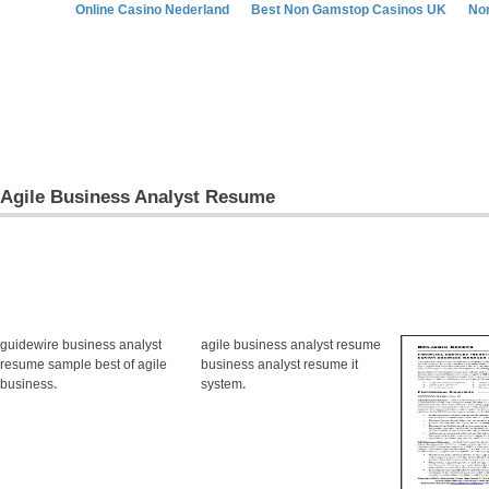
Online Casino Nederland
Best Non Gamstop Casinos UK
No
Agile Business Analyst Resume
guidewire business analyst
agile business analyst resume
resume sample best of agile
business analyst resume it
business
.
system
.