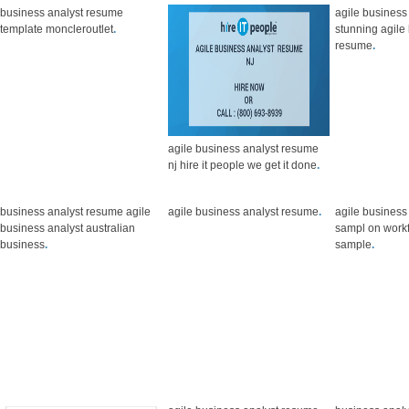
business analyst resume
agile business
template moncleroutlet
.
stunning agile
resume
.
agile business analyst resume
nj hire it people we get it done
.
business analyst resume agile
agile business analyst resume
.
agile business
business analyst australian
sampl on workf
business
.
sample
.