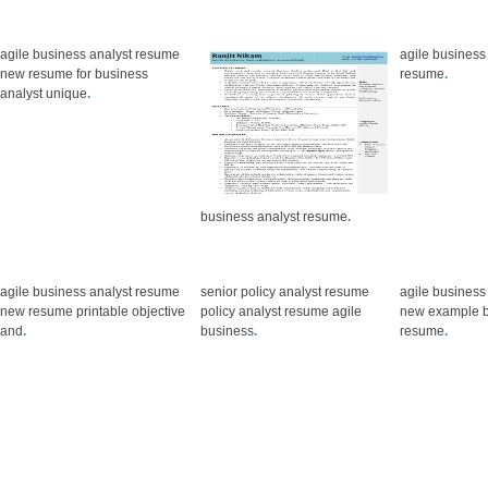
agile business analyst resume
agile business
new resume for business
resume
.
analyst unique
.
business analyst resume
.
agile business analyst resume
senior policy analyst resume
agile business
new resume printable objective
policy analyst resume agile
new example b
and
.
business
.
resume
.