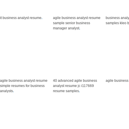
it business analyst resume
.
agile business analyst resume
business anal
sample senior business
samples kleo b
manager analyst
.
agile business analyst resume
40 advanced agile business
agile business
simple resumes for business
analyst resume jc i117669
analysts
.
resume samples
.