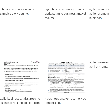
it business analyst resume
agile business analyst resume
agile business
samples qwikresume
.
updated agile business analyst
agile resume m
resume
.
business
.
agile business
april onthemar
agile business analyst resume
it business analyst resume kleo
skills http resumesdesign com
.
beachfix co
.