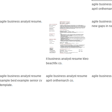
agile business
april onthemar
agile business analyst resume
.
agile business
new gaps in nat
it business analyst resume kleo
beachfix co
.
agile business analyst resume
agile business analyst resume
agile business
sample best example senior cv
april onthemarch co
.
template
.