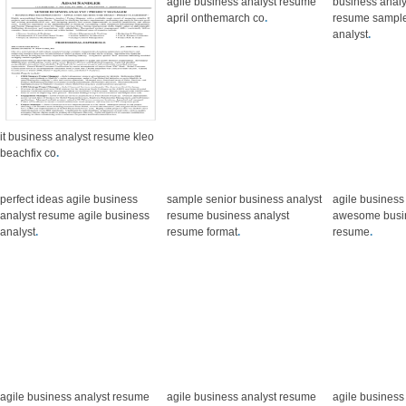
agile business analyst resume
business analy
april onthemarch co
.
resume sample
analyst
.
it business analyst resume kleo
beachfix co
.
perfect ideas agile business
sample senior business analyst
agile business
analyst resume agile business
resume business analyst
awesome busin
analyst
.
resume format
.
resume
.
agile business analyst resume
agile business analyst resume
agile business