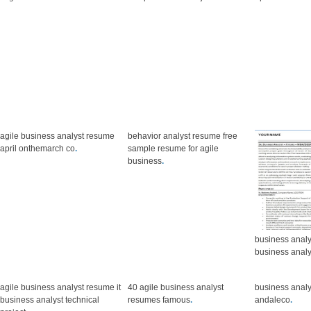
agile business analyst resume
behavior analyst resume free
april onthemarch co
.
sample resume for agile
business
.
business analy
business analy
agile business analyst resume it
40 agile business analyst
business analy
business analyst technical
resumes famous
.
andaleco
.