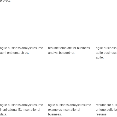
project
.
agile business analyst resume
resume template for business
agile business
april onthemarch co
.
analyst betogether
.
agile business
agile
.
agile business analyst resume
agile business analyst resume
resume for bus
inspirational 51 inspirational
examples inspirational
unique agile b
data
.
business
.
resume
.