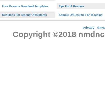
Free Resume Download Templates
Tips For A Resume
Microsoft Word
Resumes For Teacher Assistants
Sample Of Resume For Teaching
privacy
|
dmc
Copyright ©2018 nmdncon