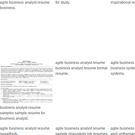
agile business analyst resume
for study
.
inspirational 
business
.
agile business analyst resume
agile business
business analyst resume format
business syste
resume
.
systems
.
business analyst resume
samples sample resume for
business analyst
.
agile business analyst resume
agile business analyst resume
agile business
sugarflesh
.
sample rimouskois job resumes
.
april onthemar