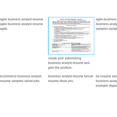
agile business analyst resume
agile business
agile business analyst resume
business anal
agile
.
samples samp
create your astonishing
business analyst resume and
gain the position
.
ecommerce business analyst
business analyst resume format
ba resume sam
resume samples velvet jobs
.
resume ideas pro
.
business anal
example digiar