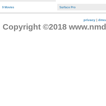
9 Movies
Surface Pro
privacy
|
dmc
Copyright ©2018 www.nmdnc