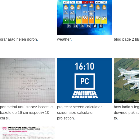
orar arad helen doron
.
weather
.
blog page 2 bl
perimetrul unui trapez isoscel cu
projector screen calculator
how india s leg
bazele de 16 cm respectiv 10
screen size calculator
downed pakista
cm si
.
projection
.
to
.