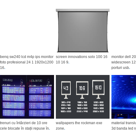
benq sw240 lcd m4p ips monitor
screen innovations solo 100 16
monitor dell 2
foto profesional 24 1 1920x1200
10 16 9
.
widescreen 12
16
.
porturi usb
.
trenuri cu întârzieri de 10 ore
wallpapers the rockman exe
material trans
cele blocate în stații repuse în
.
zone
.
3d banda led r