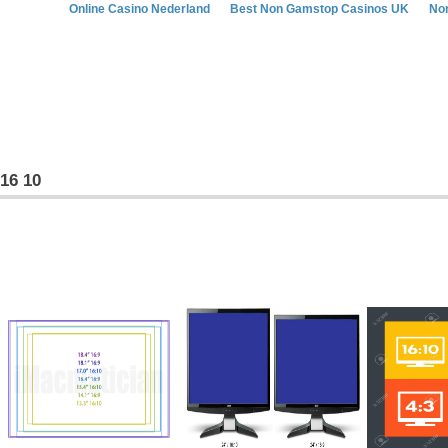
Online Casino Nederland
Best Non Gamstop Casinos UK
No
16 10