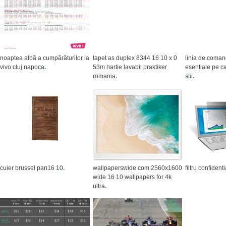
noaptea albă a cumpărăturilor la
tapet as duplex 8344 16 10 x 0
linia de coma
vivo cluj napoca
.
53m hartie lavabil praktiker
esențiale pe ca
romania
.
știi
.
cuier brussel pan16 10
.
wallpaperswide com 2560x1600
filtru confident
wide 16 10 wallpapers for 4k
ultra
.