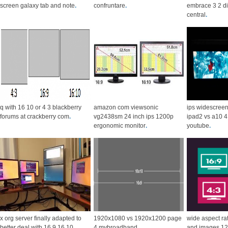
screen galaxy tab and note
.
confruntare
.
embrace 3 2 d
central
.
q with 16 10 or 4 3 blackberry
amazon com viewsonic
ips widescreen
forums at crackberry com
.
vg2438sm 24 inch ips 1200p
ipad2 vs a10 4
ergonomic monitor
.
youtube
.
x org server finally adapted to
1920x1080 vs 1920x1200 page
wide aspect ra
better deal with 16 9 16 10
.
4 mybroadband
.
and images 12