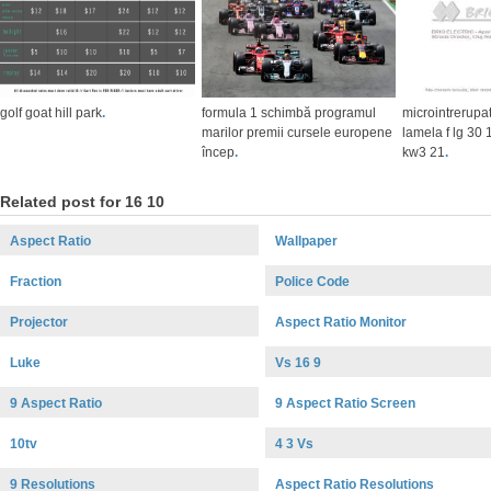
golf goat hill park
.
formula 1 schimbă programul
microintrerupa
marilor premii cursele europene
lamela f lg 30
încep
.
kw3 21
.
Related post for 16 10
Aspect Ratio
Wallpaper
Fraction
Police Code
Projector
Aspect Ratio Monitor
Luke
Vs 16 9
9 Aspect Ratio
9 Aspect Ratio Screen
10tv
4 3 Vs
9 Resolutions
Aspect Ratio Resolutions