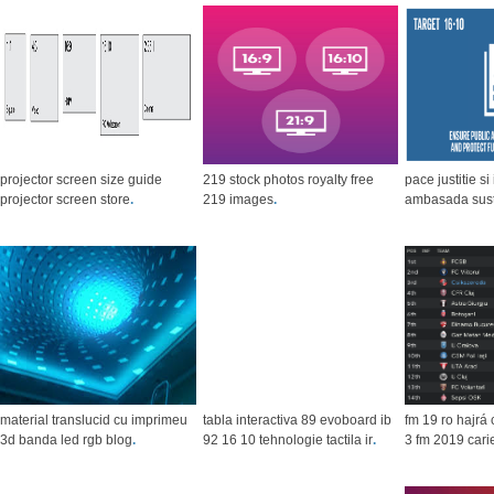
projector screen size guide
219 stock photos royalty free
pace justitie si 
projector screen store
.
219 images
.
ambasada suste
material translucid cu imprimeu
tabla interactiva 89 evoboard ib
fm 19 ro hajrá
3d banda led rgb blog
.
92 16 10 tehnologie tactila ir
.
3 fm 2019 cari