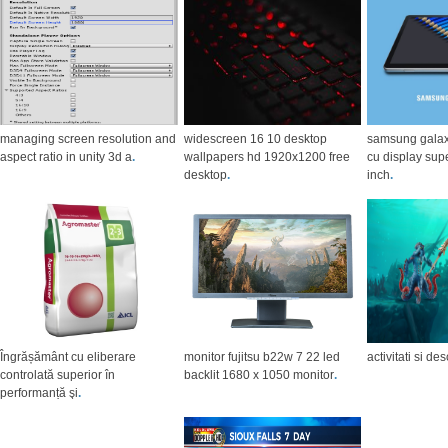
managing screen resolution and
widescreen 16 10 desktop
samsung galaxy
aspect ratio in unity 3d a
.
wallpapers hd 1920x1200 free
cu display sup
desktop
.
inch
.
Îngrășământ cu eliberare
monitor fujitsu b22w 7 22 led
activitati si de
controlată superior în
backlit 1680 x 1050 monitor
.
performanță şi
.