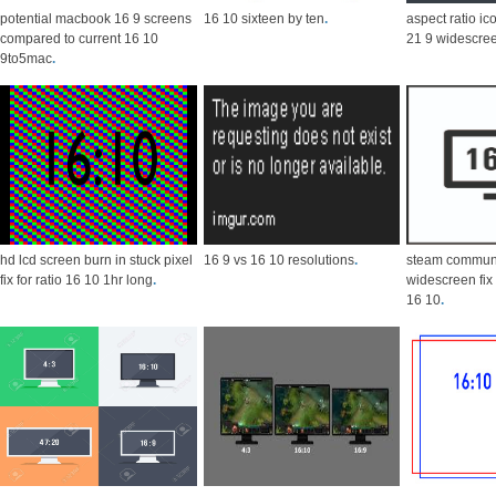
potential macbook 16 9 screens
16 10 sixteen by ten
.
aspect ratio ic
compared to current 16 10
21 9 widescre
9to5mac
.
hd lcd screen burn in stuck pixel
16 9 vs 16 10 resolutions
.
steam communi
fix for ratio 16 10 1hr long
.
widescreen fix
16 10
.