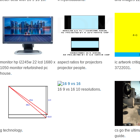
monitor hp l2245w 22 lcd 1680 x
aspect ratios for projectors
ic artwork crit
1050 monitor refurbished pc
projector people
.
3722031
.
house
.
16 9 vs 16 10 resolutions
.
g technology
.
cs go the ultim
guide
.