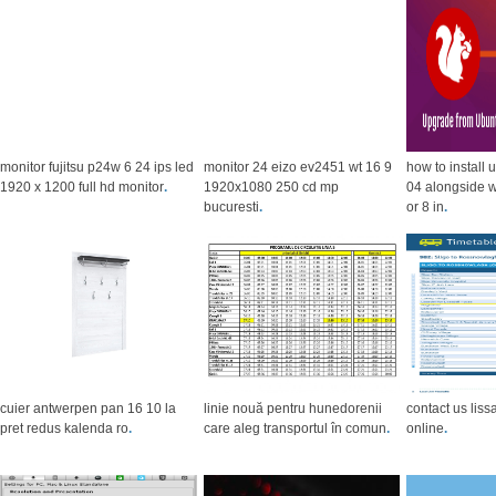
monitor fujitsu p24w 6 24 ips led
monitor 24 eizo ev2451 wt 16 9
how to install
1920 x 1200 full hd monitor
.
1920x1080 250 cd mp
04 alongside 
bucuresti
.
or 8 in
.
cuier antwerpen pan 16 10 la
linie nouă pentru hunedorenii
contact us liss
pret redus kalenda ro
.
care aleg transportul în comun
.
online
.