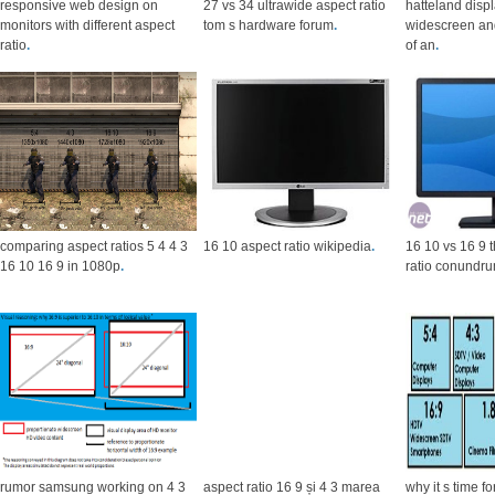
responsive web design on
27 vs 34 ultrawide aspect ratio
hatteland disp
monitors with different aspect
tom s hardware forum
.
widescreen and
ratio
.
of an
.
comparing aspect ratios 5 4 4 3
16 10 aspect ratio wikipedia
.
16 10 vs 16 9 
16 10 16 9 in 1080p
.
ratio conundr
rumor samsung working on 4 3
aspect ratio 16 9 și 4 3 marea
why it s time f