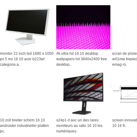
monitor 22 inch led 1680 x 1050
4k ultra hd 16 10 desktop
ecran de proiec
px 5 ms 16 10 acer b223wl
wallpapers hd 3840x2400 free
w01mw trepied
categoria a
.
desktop
.
emag ro
.
10 zoll breiter schirm 16 10
x24p1 d aoc un des rares
screen innovat
androider industrieller platten
moniteurs au ratio 16 10 les
10 16 9
.
pc
.
numériques
.